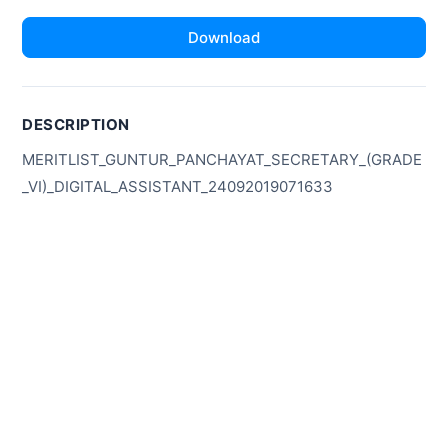
Download
DESCRIPTION
MERITLIST_GUNTUR_PANCHAYAT_SECRETARY_(GRADE
_VI)_DIGITAL_ASSISTANT_24092019071633