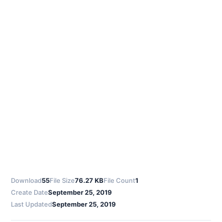
Download
55
File Size
76.27 KB
File Count
1
Create Date
September 25, 2019
Last Updated
September 25, 2019