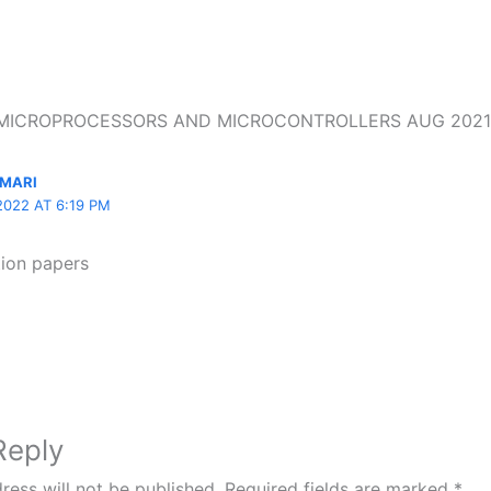
n “MICROPROCESSORS AND MICROCONTROLLERS AUG 2021
MARI
2022 AT 6:19 PM
tion papers
Reply
ress will not be published.
Required fields are marked
*