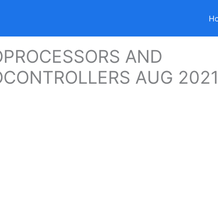
H
OPROCESSORS AND
OCONTROLLERS AUG 202