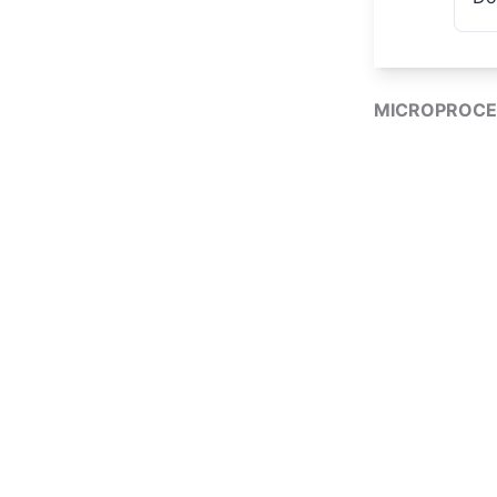
MICROPROCE