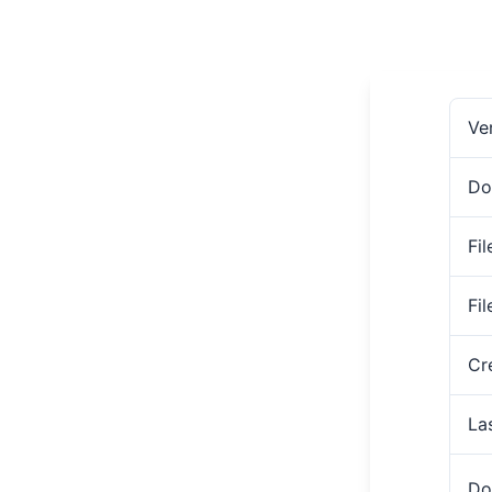
Ve
Do
Fil
Fi
Cr
La
Do