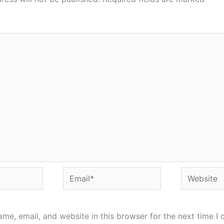
Email*
Website
me, email, and website in this browser for the next time I