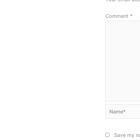
Comment
*
Name*
Save my na