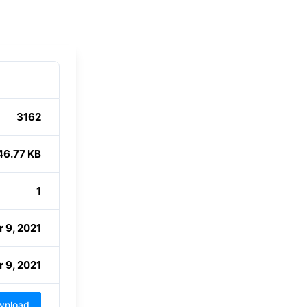
3162
46.77 KB
1
 9, 2021
 9, 2021
wnload