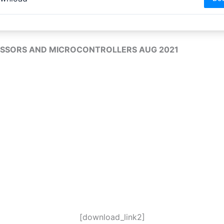
SSORS AND MICROCONTROLLERS AUG 2021
[download_link2]