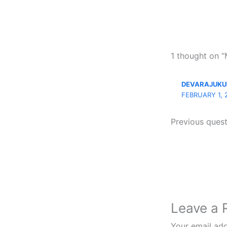
1 thought o
DEVARAJUKU
FEBRUARY 1, 
Previous ques
Leave a 
Your email add