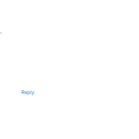
”
Reply