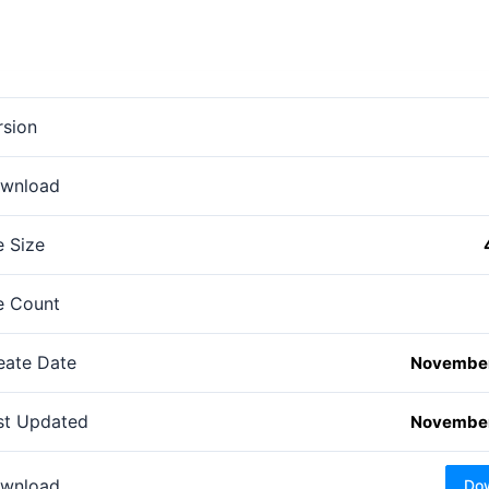
rsion
wnload
e Size
le Count
eate Date
November
st Updated
November
wnload
Do