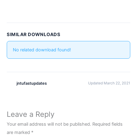
SIMILAR DOWNLOADS
No related download found!
jntufastupdates
Updated March 22, 2021
Leave a Reply
Your email address will not be published.
Required fields
are marked
*