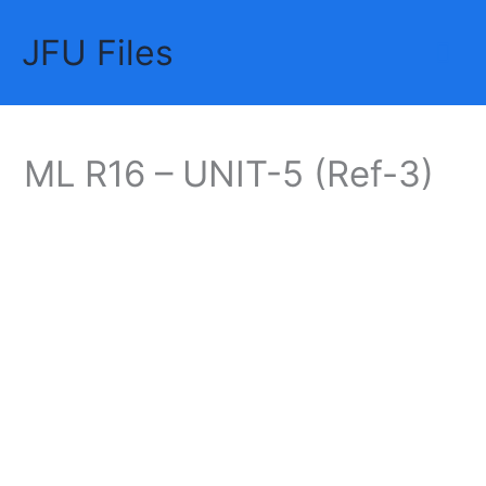
Skip
JFU Files
to
Mai
content
Me
ML R16 – UNIT-5 (Ref-3)