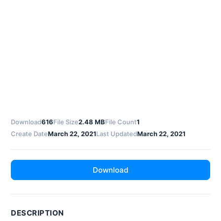
Download
616
File Size
2.48 MB
File Count
1
Create Date
March 22, 2021
Last Updated
March 22, 2021
Download
DESCRIPTION