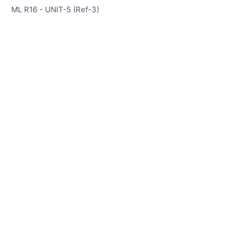
ML R16 - UNIT-5 (Ref-3)