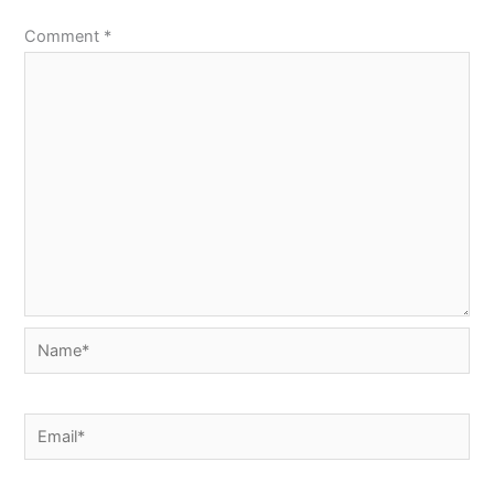
Comment
*
Name*
Email*