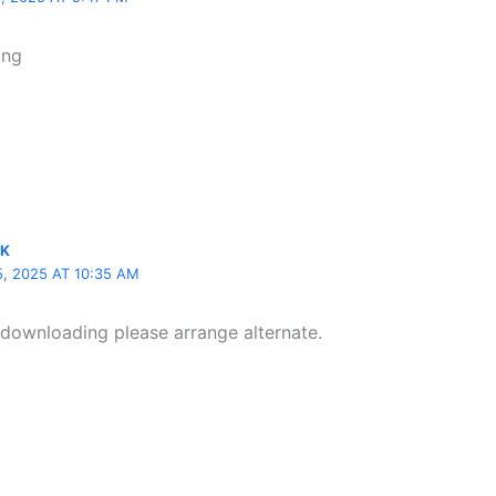
ing
IK
 2025 AT 10:35 AM
t downloading please arrange alternate.