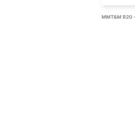
MMT&M R20 -