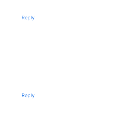
Reply
Reply