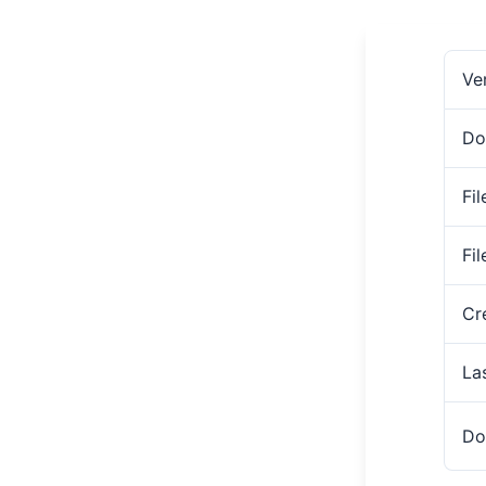
Ve
Do
Fil
Fi
Cr
La
Do