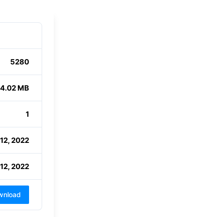
5280
4.02 MB
1
12, 2022
12, 2022
wnload