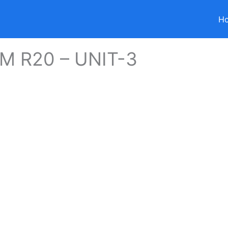
H
 R20 – UNIT-3