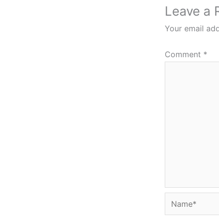
Leave a 
Your email add
Comment
*
Name*