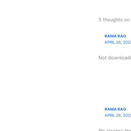
5 thoughts o
RAMA RAO
APRIL 26, 202
Not downloadin
RAMA RAO
APRIL 26, 202
Pls arrange th