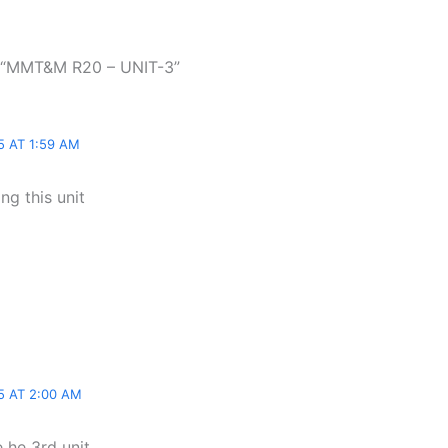
n “MMT&M R20 – UNIT-3”
5 AT 1:59 AM
g this unit
5 AT 2:00 AM
e he 3rd unit