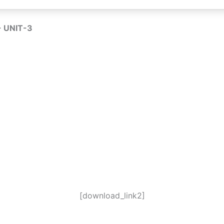
 UNIT-3
[download_link2]