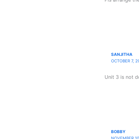
SANJITHA
OCTOBER 7, 2
Unit 3 is not 
BOBBY
NOVEMBER 10,