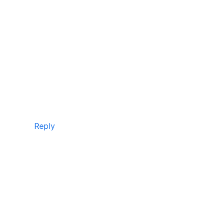
Reply