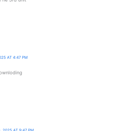
025 AT 4:47 PM
downloding
 2025 AT 9:47 PM