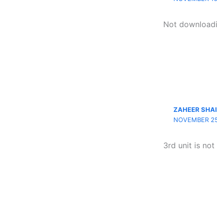
Not download
ZAHEER SHA
NOVEMBER 25,
3rd unit is no