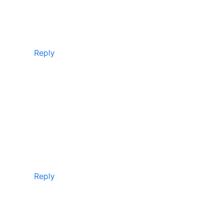
Reply
Reply