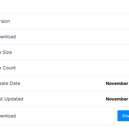
rsion
wnload
e Size
le Count
eate Date
November 
st Updated
November 
wnload
Do