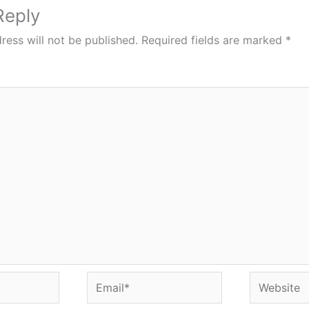
Reply
ress will not be published.
Required fields are marked
*
Email*
Website