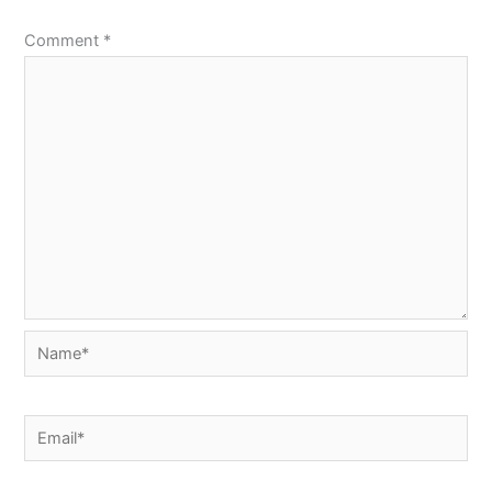
Comment
*
Name*
Email*