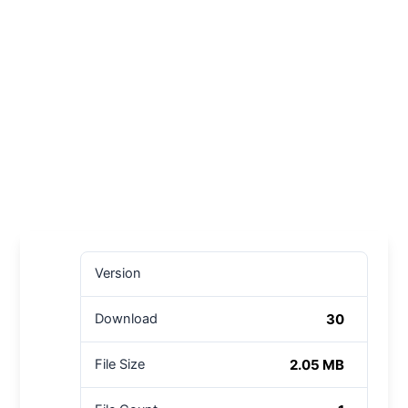
Version
30
Download
2.05 MB
File Size