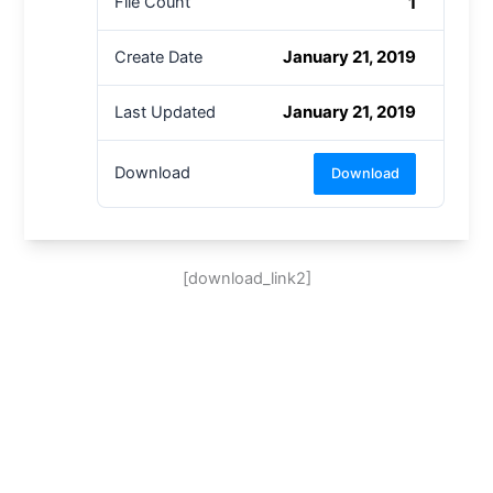
1
File Count
January 21, 2019
Create Date
January 21, 2019
Last Updated
Download
Download
[download_link2]