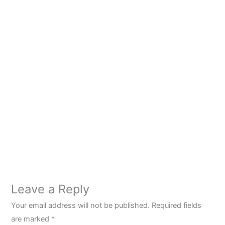
Leave a Reply
Your email address will not be published.
Required fields
are marked
*