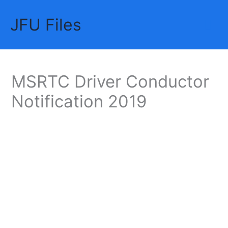
Skip
JFU Files
to
Mai
content
Me
MSRTC Driver Conductor
Notification 2019