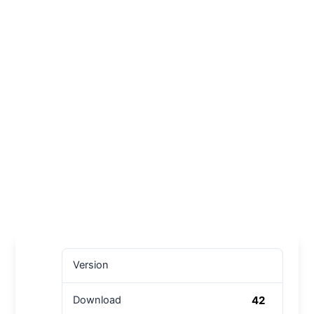
Version
42
Download