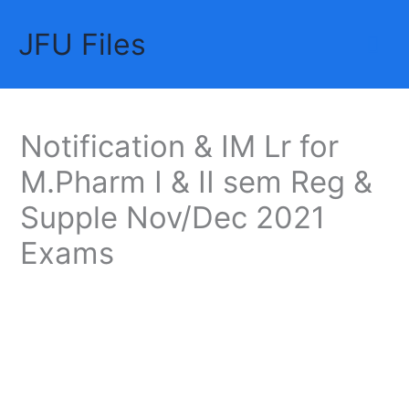
Skip
JFU Files
to
Mai
content
Me
Notification & IM Lr for
M.Pharm I & II sem Reg &
Supple Nov/Dec 2021
Exams