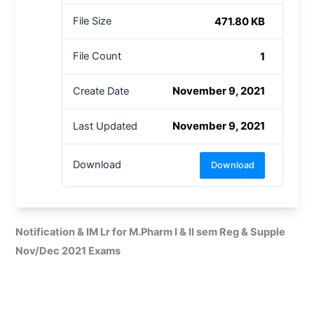
471.80 KB
File Size
1
File Count
November 9, 2021
Create Date
November 9, 2021
Last Updated
Download
Download
Notification & IM Lr for M.Pharm I & II sem Reg & Supple
Nov/Dec 2021 Exams