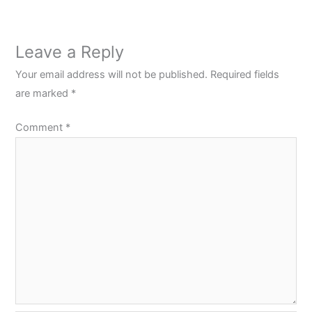
Leave a Reply
Your email address will not be published.
Required fields
are marked
*
Comment
*