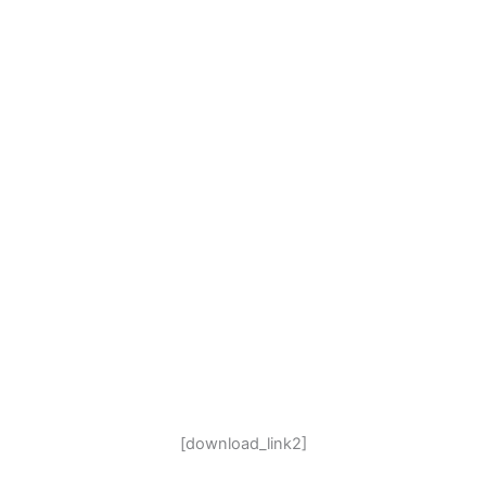
[download_link2]