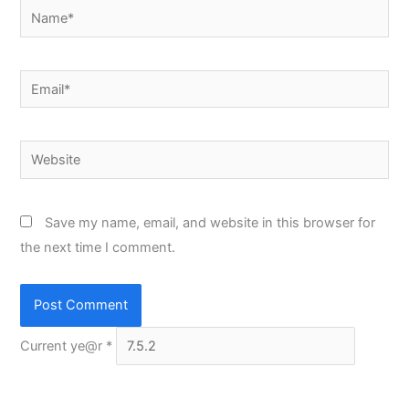
Name*
Email*
Website
Save my name, email, and website in this browser for
the next time I comment.
Current ye@r
*