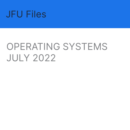
Skip
JFU Files
to
Mai
content
Me
OPERATING SYSTEMS
JULY 2022