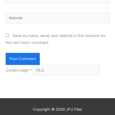
Website
Save my name, email, and website in this browser for
the next time I comment.
Current ye@r
*
Copyright © 2026
JFU Files