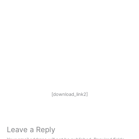
[download_link2]
Leave a Reply