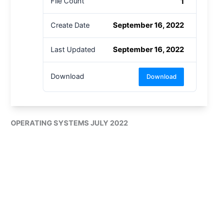
1
File Count
September 16, 2022
Create Date
September 16, 2022
Last Updated
Download
Download
OPERATING SYSTEMS JULY 2022