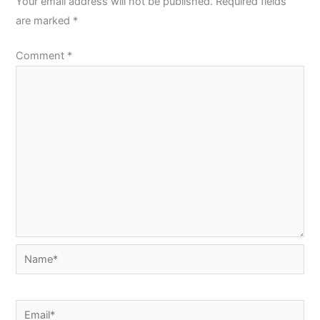
Your email address will not be published.
Required fields
are marked
*
Comment
*
Name*
Email*