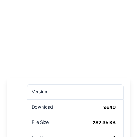
Version
9640
Download
282.35 KB
File Size