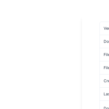
Ve
Do
Fil
Fi
Cr
La
Do