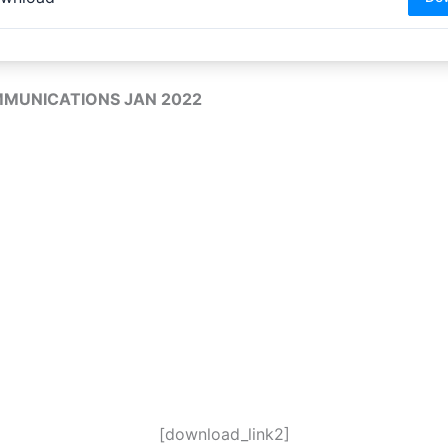
MMUNICATIONS JAN 2022
[download_link2]