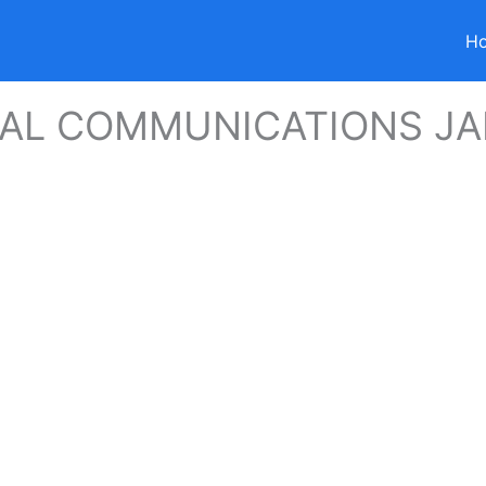
H
CAL COMMUNICATIONS J