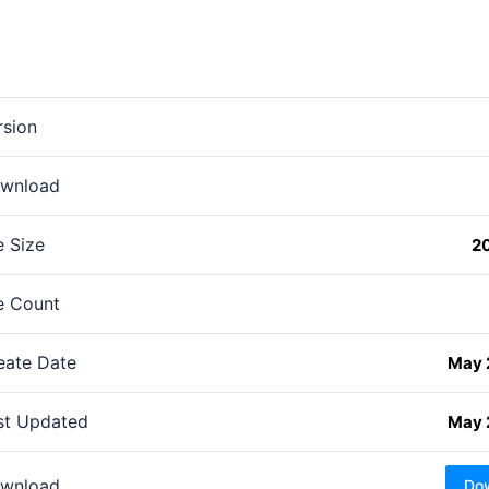
rsion
wnload
e Size
2
le Count
eate Date
May 
st Updated
May 
wnload
Do