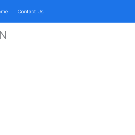
ome
Contact Us
AN