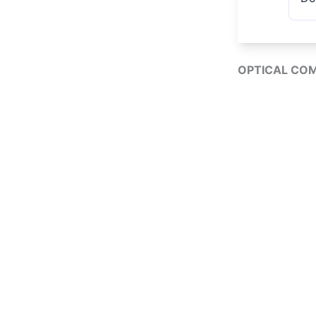
OPTICAL CO