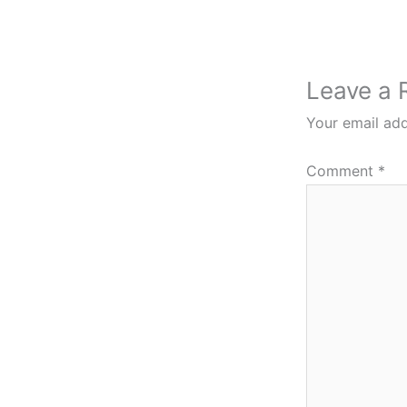
Leave a 
Your email add
Comment
*