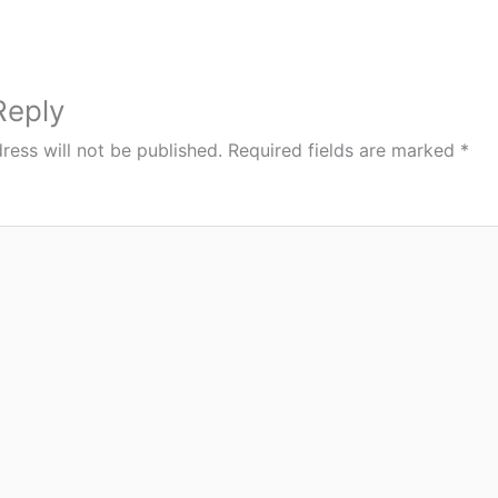
Reply
ress will not be published.
Required fields are marked
*