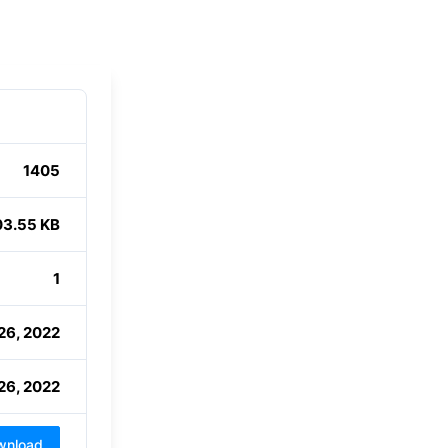
1405
03.55 KB
1
26, 2022
26, 2022
wnload