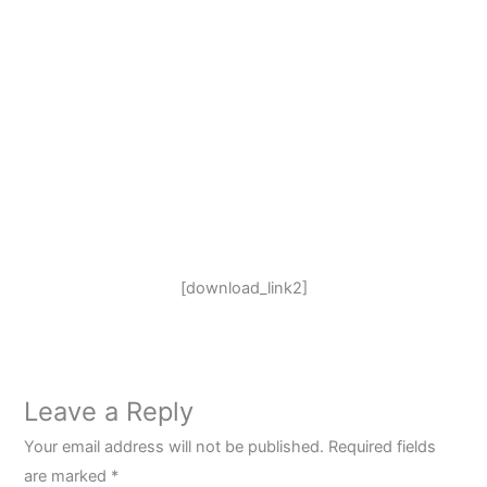
[download_link2]
Leave a Reply
Your email address will not be published.
Required fields
are marked
*