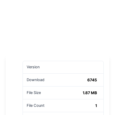
Version
6745
Download
1.87 MB
File Size
1
File Count