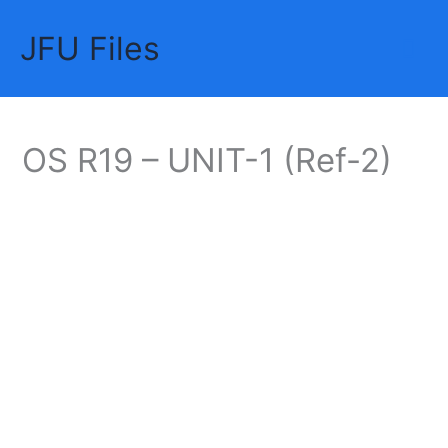
Skip
JFU Files
to
Mai
content
Me
OS R19 – UNIT-1 (Ref-2)