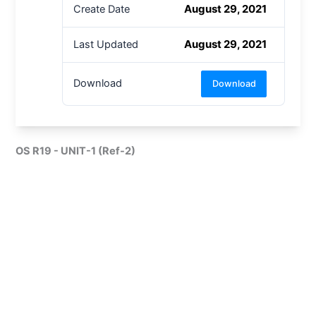
August 29, 2021
Create Date
August 29, 2021
Last Updated
Download
Download
OS R19 - UNIT-1 (Ref-2)