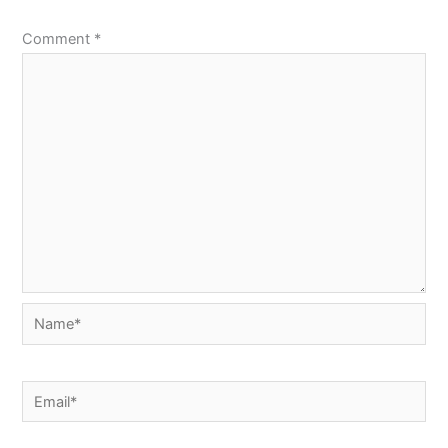
Comment
*
Name*
Email*