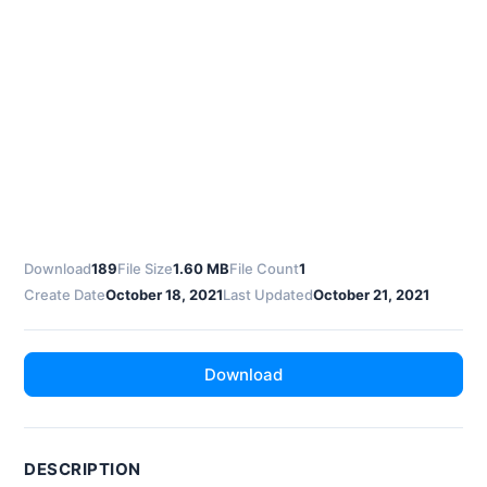
Download
189
File Size
1.60 MB
File Count
1
Create Date
October 18, 2021
Last Updated
October 21, 2021
Download
DESCRIPTION