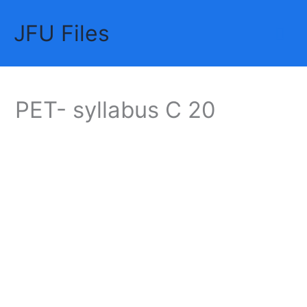
Skip
JFU Files
to
Mai
content
Me
PET- syllabus C 20