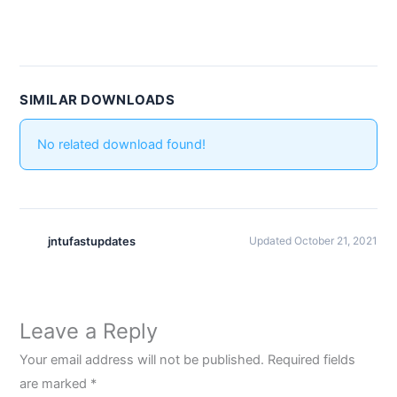
SIMILAR DOWNLOADS
No related download found!
jntufastupdates
Updated October 21, 2021
Leave a Reply
Your email address will not be published.
Required fields
are marked
*