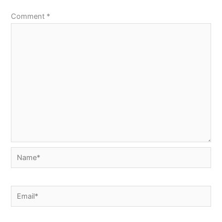
Comment
*
Name*
Email*