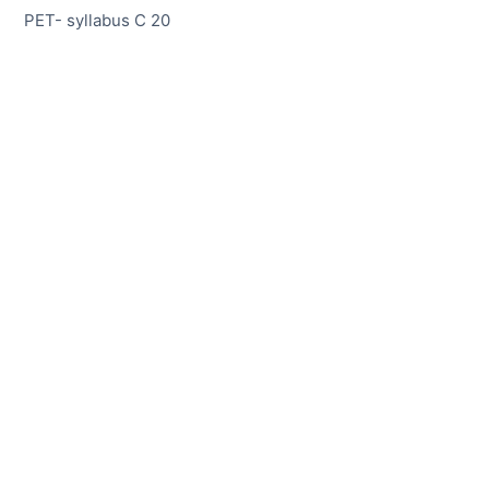
PET- syllabus C 20