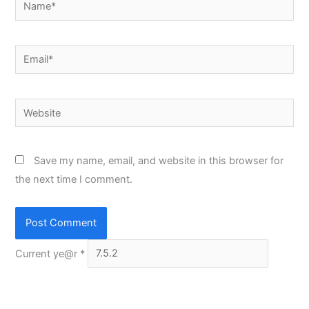
Email*
Website
Save my name, email, and website in this browser for
the next time I comment.
Current ye@r
*