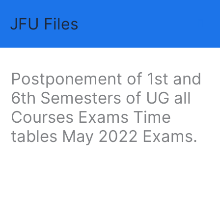
Skip
JFU Files
to
Mai
content
Me
Postponement of 1st and
6th Semesters of UG all
Courses Exams Time
tables May 2022 Exams.