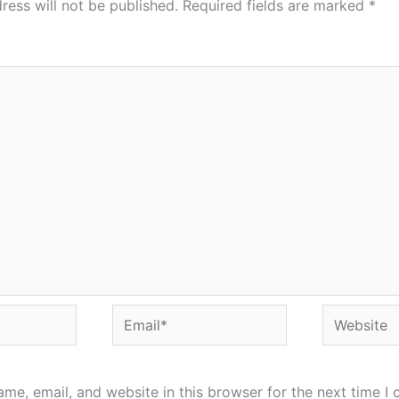
ress will not be published.
Required fields are marked
*
Email*
Website
me, email, and website in this browser for the next time I