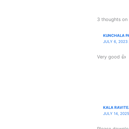
3 thoughts o
KUNCHALA 
JULY 6, 2023
Very good 👍
KALA RAVITE
JULY 14, 202
Please downl