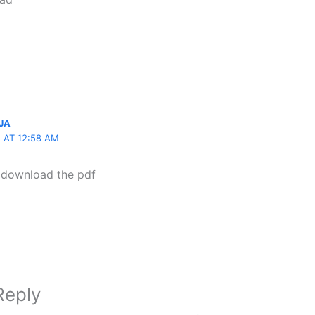
JA
5 AT 12:58 AM
r download the pdf
Reply