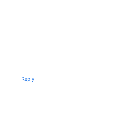
Reply