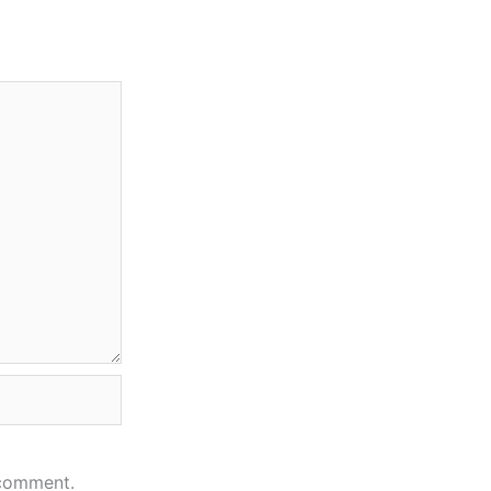
 comment.