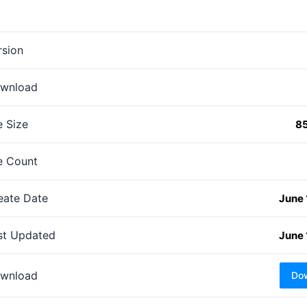
rsion
wnload
e Size
8
le Count
eate Date
June 
st Updated
June 
wnload
Do