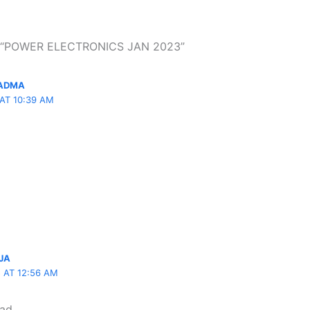
n “POWER ELECTRONICS JAN 2023”
PADMA
 AT 10:39 AM
JA
5 AT 12:56 AM
oad