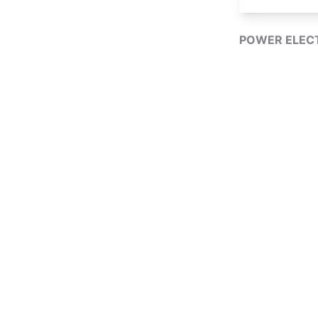
POWER ELECT