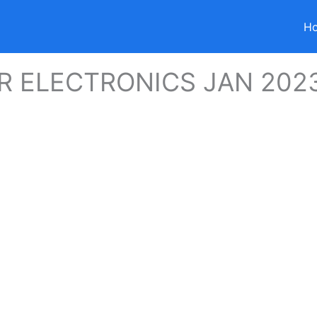
H
 ELECTRONICS JAN 202