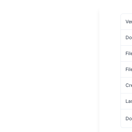
Ve
Do
Fil
Fi
Cr
La
Do