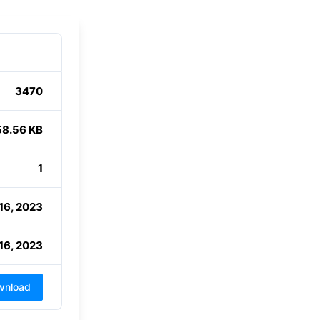
3470
58.56 KB
1
16, 2023
16, 2023
wnload