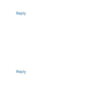
Reply
Reply