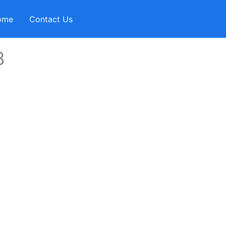
ome
Contact Us
3