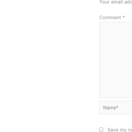
Your email add
Comment
*
Name*
Save my na