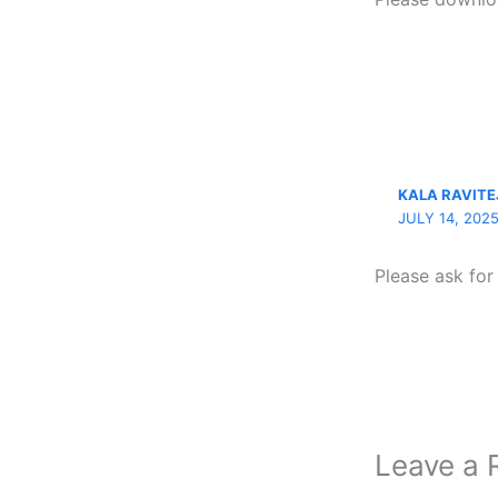
KALA RAVITE
JULY 14, 202
Please ask fo
Leave a 