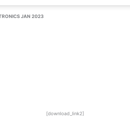
RONICS JAN 2023
[download_link2]