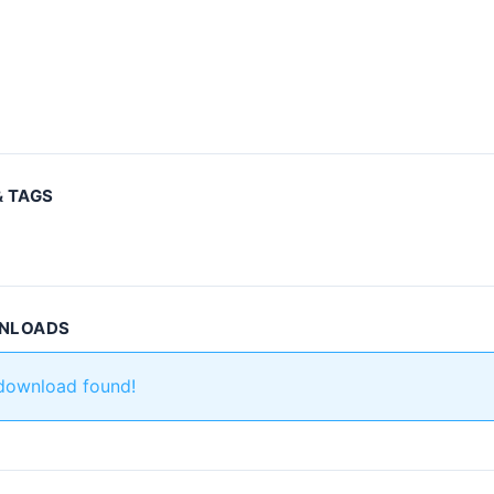
& TAGS
WNLOADS
 download found!