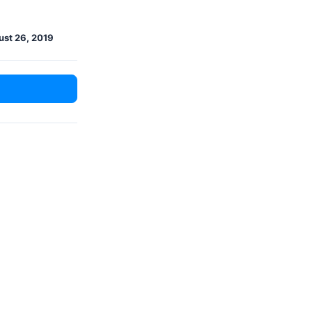
st 26, 2019