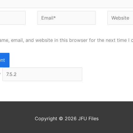
Email*
Website
me, email, and website in this browser for the next time I
*
Copyright © 2026
JFU Files