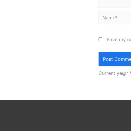
Name*
Save my na
Current ye@r