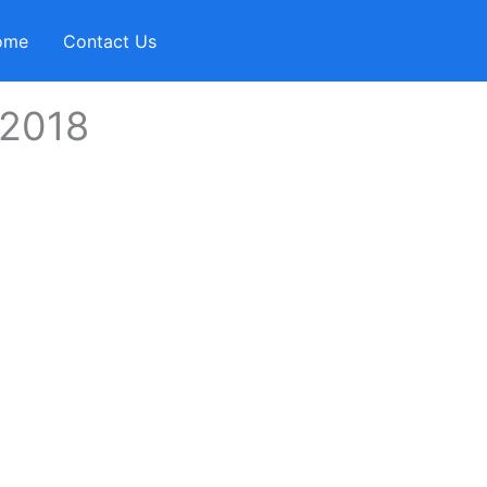
ome
Contact Us
2018