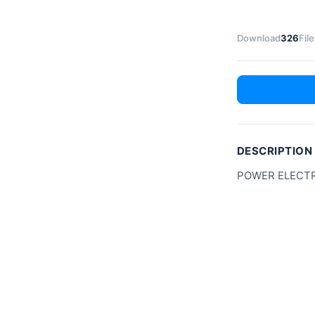
Download
326
File
DESCRIPTION
POWER ELECTR