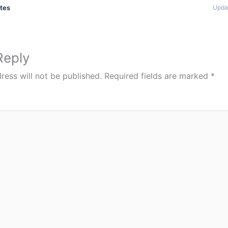
ates
Upda
Reply
ress will not be published.
Required fields are marked
*