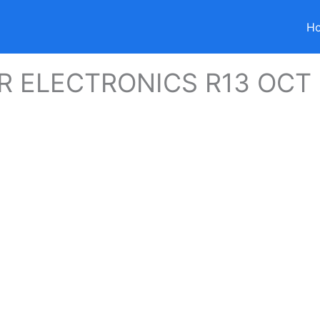
H
 ELECTRONICS R13 OCT 