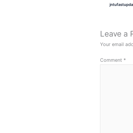
jntufastupd
Leave a 
Your email add
Comment
*