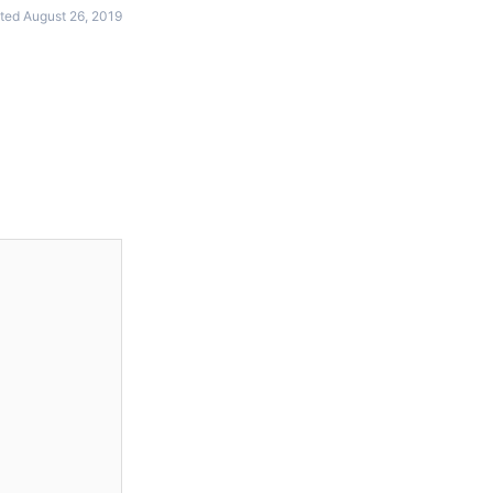
ted August 26, 2019