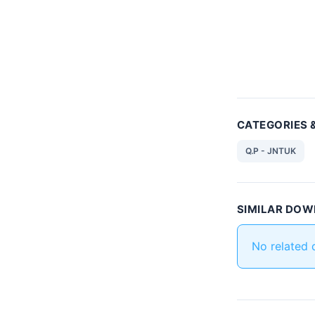
CATEGORIES 
Q.P - JNTUK
SIMILAR DO
No related