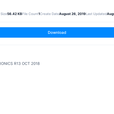
 Size
56.42 KB
File Count
1
Create Date
August 26, 2019
Last Updated
Augu
Download
ONICS R13 OCT 2018