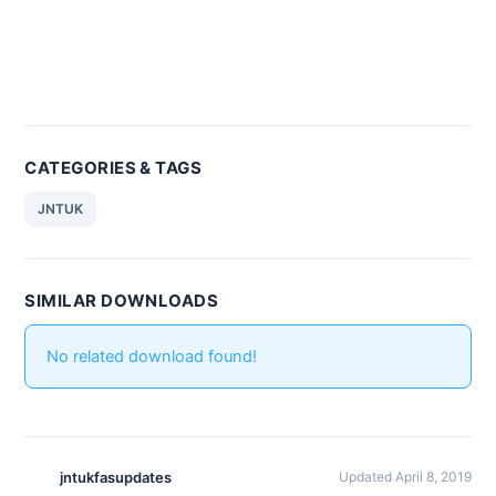
CATEGORIES & TAGS
JNTUK
SIMILAR DOWNLOADS
No related download found!
jntukfasupdates
Updated April 8, 2019