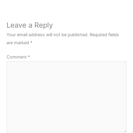
Leave a Reply
Your email address will not be published.
Required fields
are marked
*
Comment
*