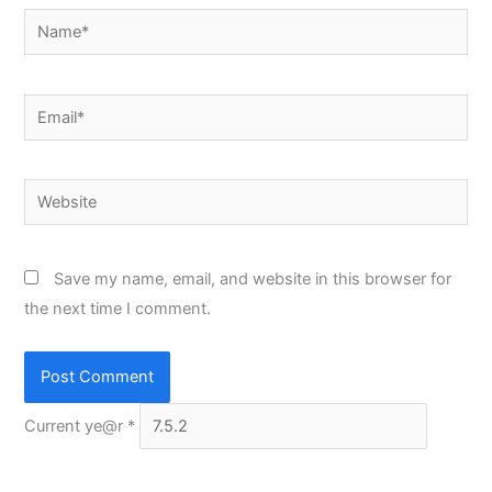
Name*
Email*
Website
Save my name, email, and website in this browser for
the next time I comment.
Current ye@r
*