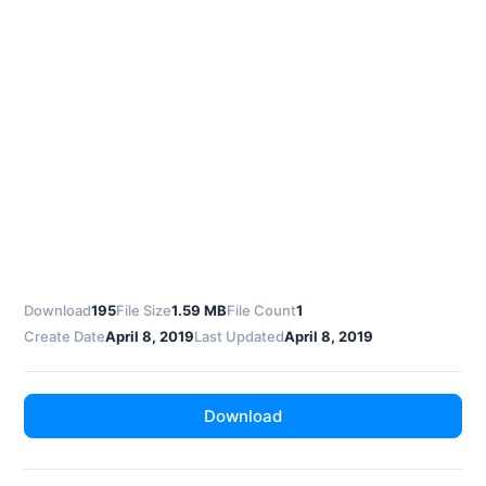
Download
195
File Size
1.59 MB
File Count
1
Create Date
April 8, 2019
Last Updated
April 8, 2019
Download