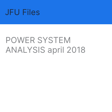
Skip
JFU Files
to
Mai
content
Me
POWER SYSTEM
ANALYSIS april 2018