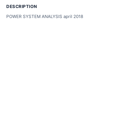
DESCRIPTION
POWER SYSTEM ANALYSIS april 2018