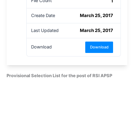
1
File Count
March 25, 2017
Create Date
March 25, 2017
Last Updated
Download
Download
Provisional Selection List for the post of RSI APSP