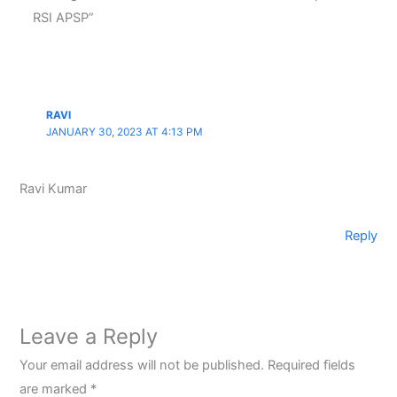
RSI APSP”
RAVI
JANUARY 30, 2023 AT 4:13 PM
Ravi Kumar
Reply
Leave a Reply
Your email address will not be published.
Required fields
are marked
*