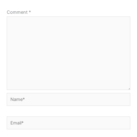
Comment
*
Name*
Email*