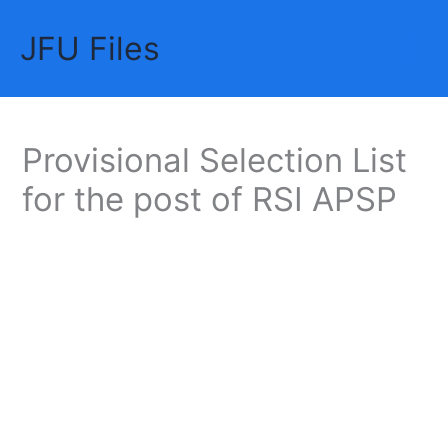
Skip
JFU Files
to
Mai
content
Me
Provisional Selection List
for the post of RSI APSP