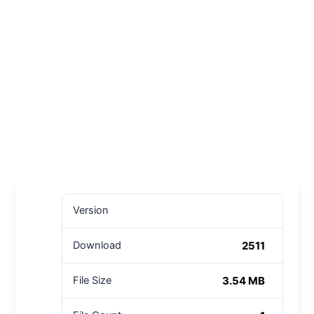
Version
2511
Download
3.54 MB
File Size