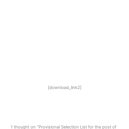
[download_link2]
1 thought on “Provisional Selection List for the post of