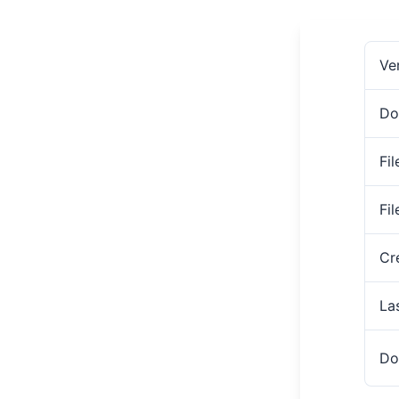
Ve
Do
Fil
Fi
Cr
La
Do