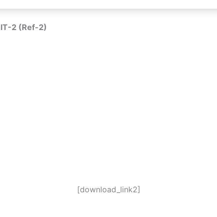
IT-2 (Ref-2)
[download_link2]