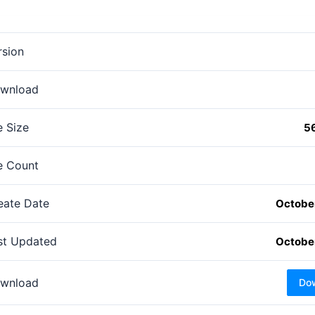
rsion
wnload
e Size
5
le Count
eate Date
October
st Updated
October
wnload
Do