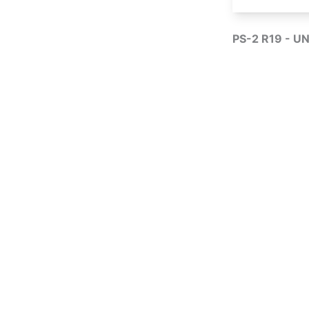
PS-2 R19 - UN