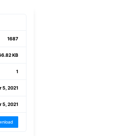
1687
66.82 KB
1
 5, 2021
 5, 2021
wnload