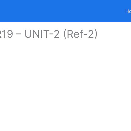
H
19 – UNIT-2 (Ref-2)