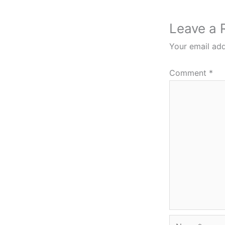
Leave a 
Your email add
Comment
*
Name*