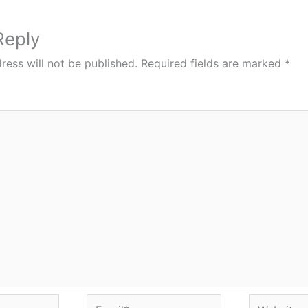
Reply
ress will not be published.
Required fields are marked
*
Email*
Website