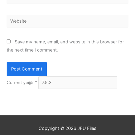
Website
Save my name, email, and website in this browser for
the next time I comment.
Current ye@r
*
Copyright © 2026
JFU Files