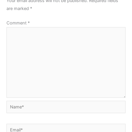
Your email address will not be published.
Required fields
are marked
*
Comment
*
Name*
Email*