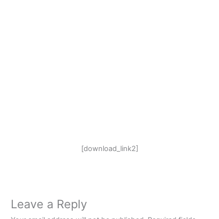
[download_link2]
Leave a Reply