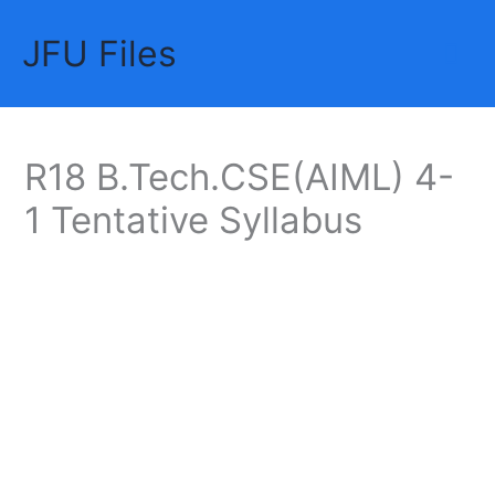
Skip
JFU Files
to
Mai
content
Me
R18 B.Tech.CSE(AIML) 4-
1 Tentative Syllabus