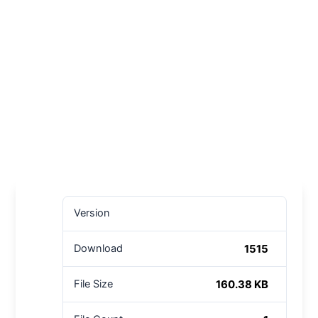
Version
1515
Download
160.38 KB
File Size