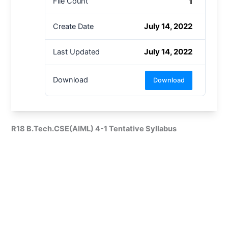
1
File Count
July 14, 2022
Create Date
July 14, 2022
Last Updated
Download
Download
R18 B.Tech.CSE(AIML) 4-1 Tentative Syllabus