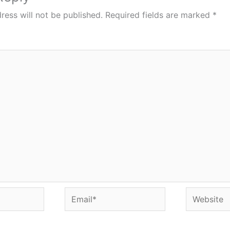
ress will not be published.
Required fields are marked
*
Email*
Website