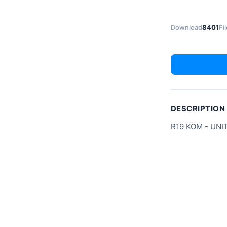
Download
8401
Fi
DESCRIPTION
R19 KOM - UNI