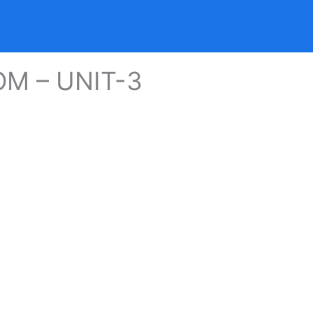
OM – UNIT-3