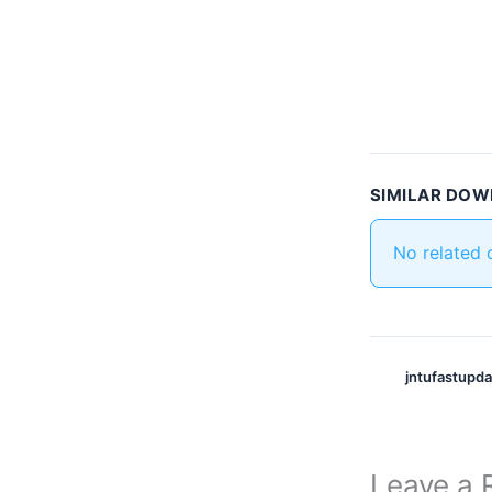
SIMILAR DO
No related
jntufastupd
Leave a 