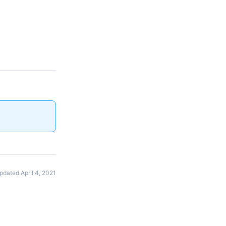
pdated April 4, 2021