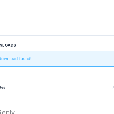
WNLOADS
 download found!
ates
U
Reply