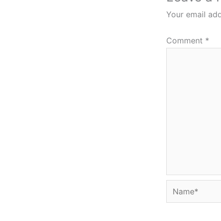
Your email add
Comment
*
Name*