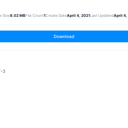
le Size
8.02 MB
File Count
1
Create Date
April 4, 2021
Last Updated
April 4,
Download
T-3