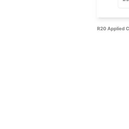
R20 Applied C