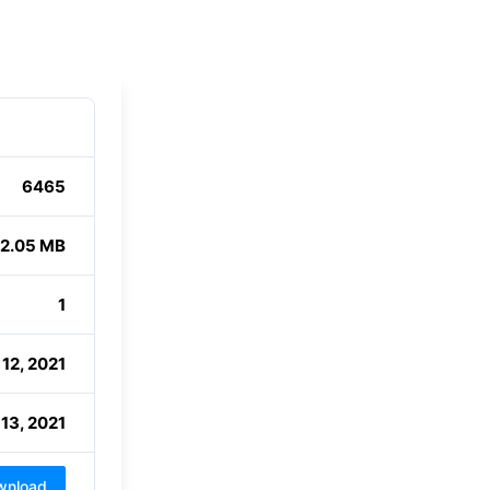
6465
2.05 MB
1
12, 2021
13, 2021
wnload