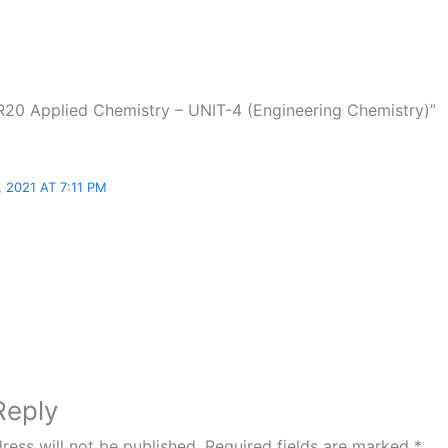
R20 Applied Chemistry – UNIT-4 (Engineering Chemistry)”
 2021 AT 7:11 PM
Reply
ress will not be published.
Required fields are marked
*