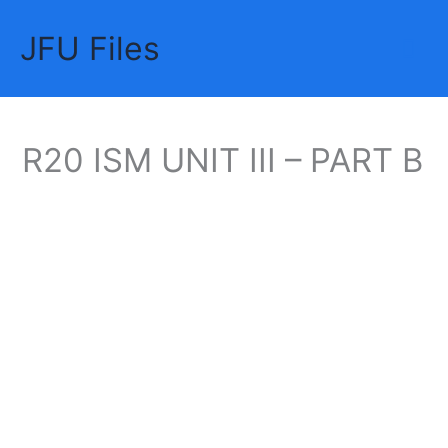
Skip
JFU Files
to
Mai
content
Me
R20 ISM UNIT III – PART B