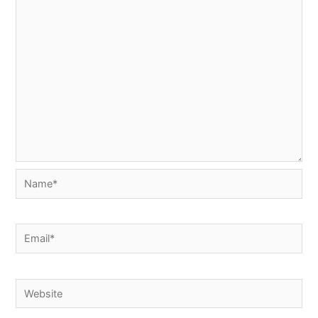
Name*
Email*
Website