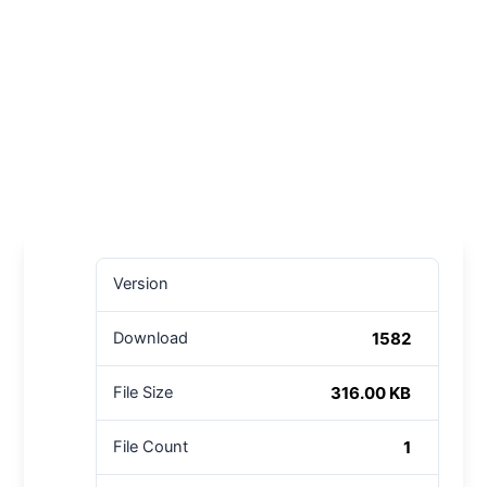
Version
1582
Download
316.00 KB
File Size
1
File Count