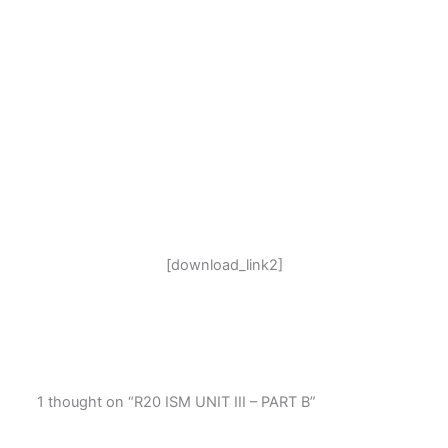
[download_link2]
1 thought on “R20 ISM UNIT III – PART B”