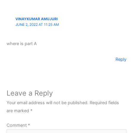
VINAYKUMAR AMUJURI
JUNE 2, 2022 AT 11:25 AM
where is part A
Reply
Leave a Reply
Your email address will not be published.
Required fields
are marked
*
Comment
*