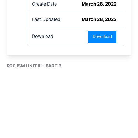
March 28, 2022
Create Date
March 28, 2022
Last Updated
Download
Download
R20 ISM UNIT III - PART B