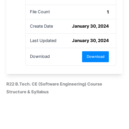
1
File Count
January 30, 2024
Create Date
January 30, 2024
Last Updated
Download
Download
R22 B.Tech. CE (Software Engineering) Course
Structure & Syllabus