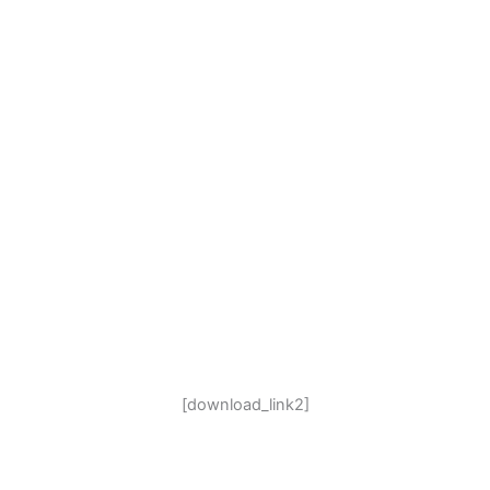
[download_link2]