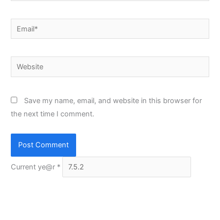
Email*
Website
Save my name, email, and website in this browser for
the next time I comment.
Current ye@r
*