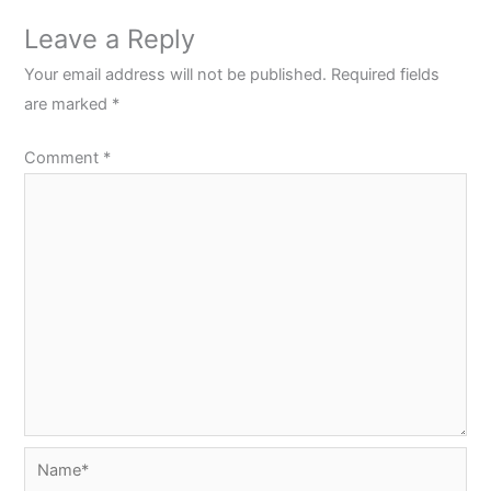
Leave a Reply
Your email address will not be published.
Required fields
are marked
*
Comment
*
Name*