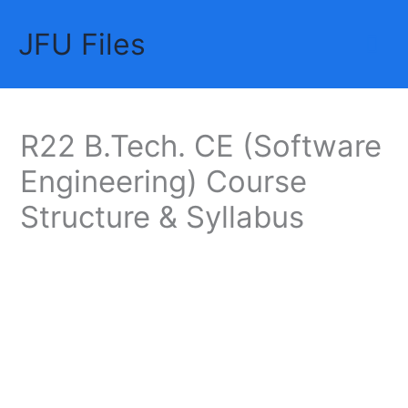
Skip
JFU Files
to
Mai
content
Me
R22 B.Tech. CE (Software
Engineering) Course
Structure & Syllabus