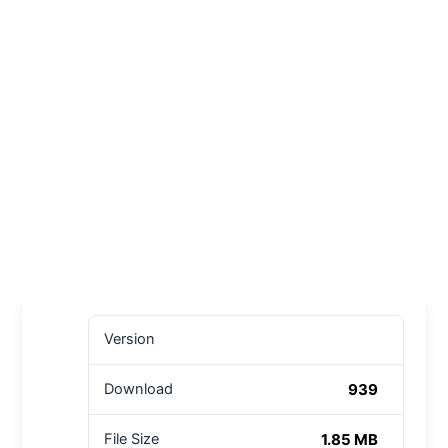
Version
939
Download
1.85 MB
File Size