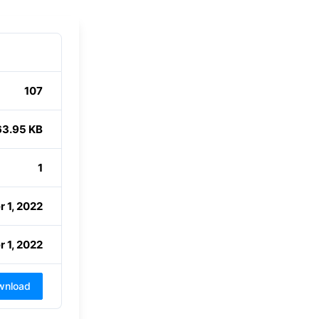
107
63.95 KB
1
 1, 2022
 1, 2022
wnload