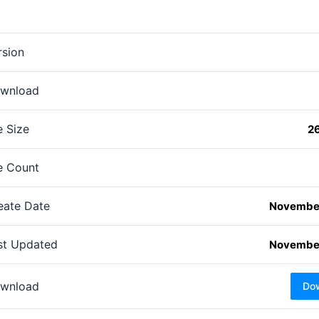
rsion
wnload
e Size
2
le Count
eate Date
November
st Updated
November
wnload
Do