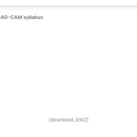
CAD-CAM syllabus
[download_link2]