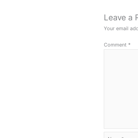
Leave a 
Your email add
Comment
*
Name*