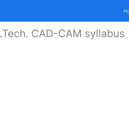
H
.Tech. CAD-CAM syllabus