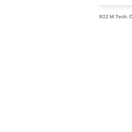
R22 M.Tech. 