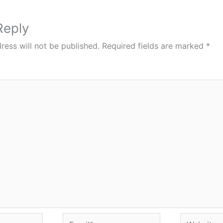
Reply
ress will not be published.
Required fields are marked
*
Email*
Website