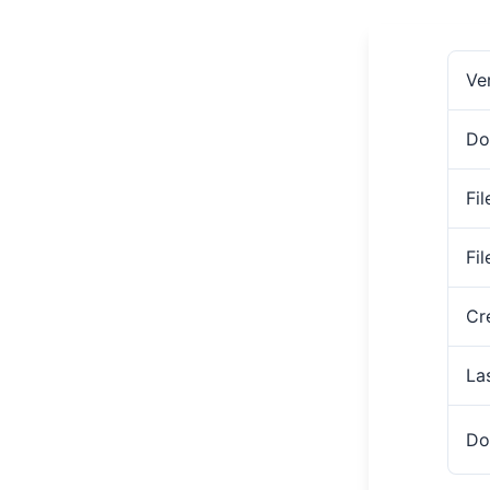
Ve
Do
Fil
Fi
Cr
La
Do