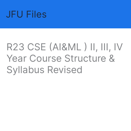
Skip
JFU Files
to
Mai
content
Me
R23 CSE (AI&ML ) II, III, IV
Year Course Structure &
Syllabus Revised