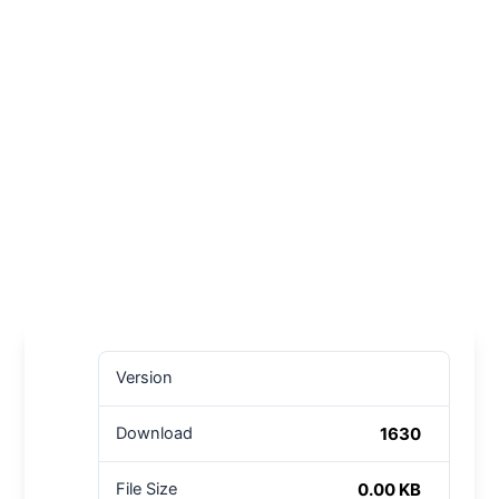
Version
1630
Download
0.00 KB
File Size