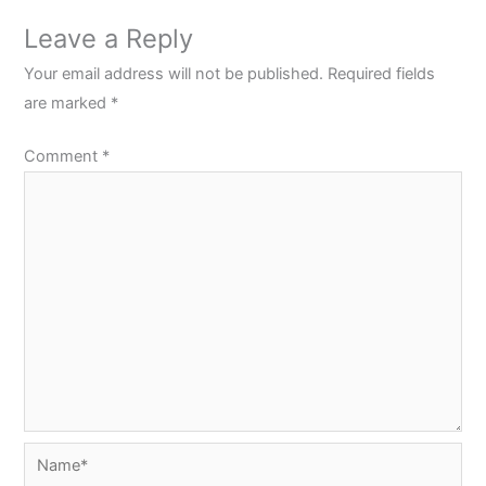
Leave a Reply
Your email address will not be published.
Required fields
are marked
*
Comment
*
Name*