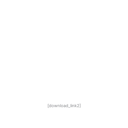
[download_link2]