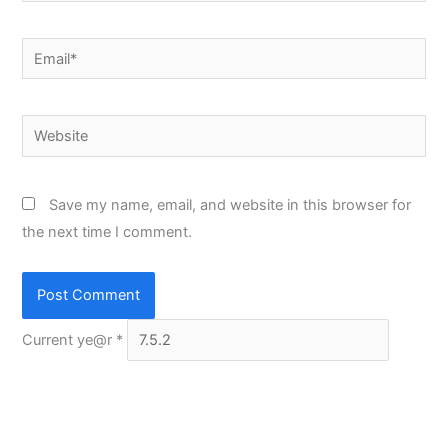
Email*
Website
Save my name, email, and website in this browser for
the next time I comment.
Current ye@r
*