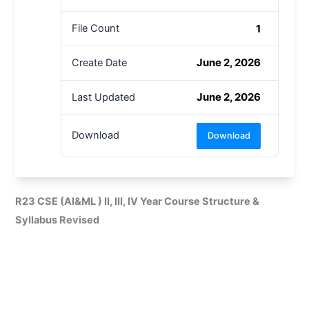
1
File Count
June 2, 2026
Create Date
June 2, 2026
Last Updated
Download
Download
R23 CSE (AI&ML ) II, III, IV Year Course Structure &
Syllabus Revised