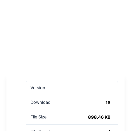
Version
18
Download
898.46 KB
File Size