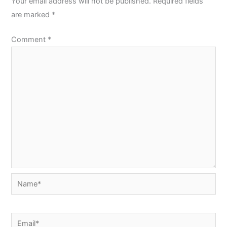
Your email address will not be published.
Required fields
are marked
*
Comment
*
Name*
Email*