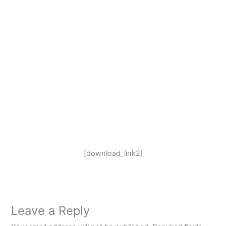
[download_link2]
Leave a Reply