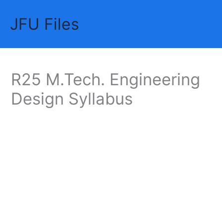
Skip
JFU Files
to
Mai
content
Me
R25 M.Tech. Engineering
Design Syllabus