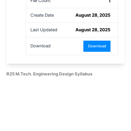
1
File Count
August 28, 2025
Create Date
August 28, 2025
Last Updated
Download
Download
R25 M.Tech. Engineering Design Syllabus