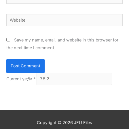
Website
Save my name, email, and website in this browser for
the next time I comment.
Current ye@r
*
Copyright © 2026
JFU Files