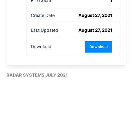
1
File Count
August 27, 2021
Create Date
August 27, 2021
Last Updated
Download
Download
RADAR SYSTEMS JULY 2021