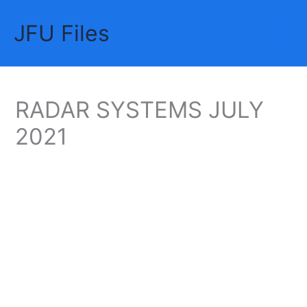
Skip
JFU Files
to
Mai
content
Me
RADAR SYSTEMS JULY
2021