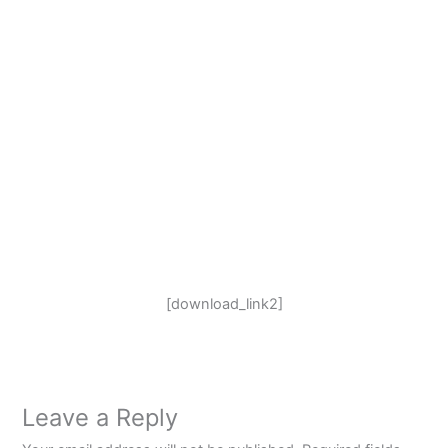
[download_link2]
Leave a Reply