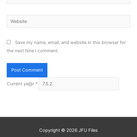
Website
Save my name, email, and website in this browser for
the next time I comment.
Current ye@r
*
Copyright © 2026
JFU Files