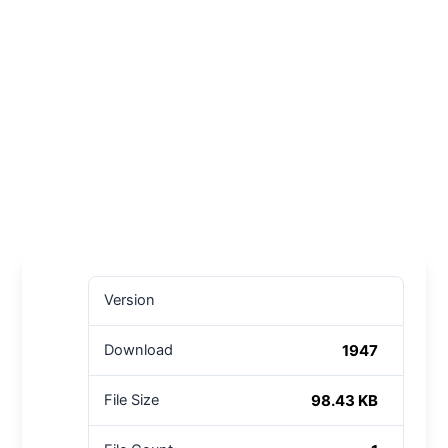
Version
1947
Download
98.43 KB
File Size