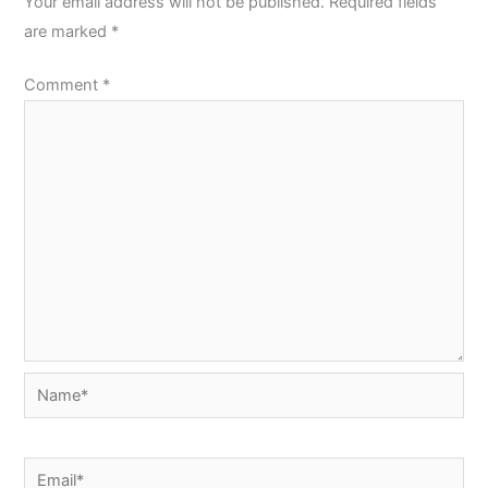
Your email address will not be published.
Required fields
are marked
*
Comment
*
Name*
Email*