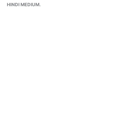
HINDI MEDIUM.