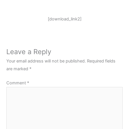
[download_link2]
Leave a Reply
Your email address will not be published.
Required fields
are marked
*
Comment
*