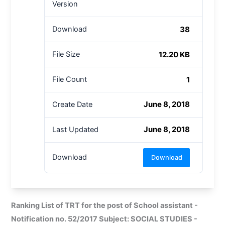
Version
38
Download
12.20 KB
File Size
1
File Count
June 8, 2018
Create Date
June 8, 2018
Last Updated
Download
Download
Ranking List of TRT for the post of School assistant -
Notification no. 52/2017 Subject: SOCIAL STUDIES -