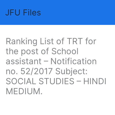
Skip
JFU Files
to
Mai
content
Me
Ranking List of TRT for
the post of School
assistant – Notification
no. 52/2017 Subject:
SOCIAL STUDIES – HINDI
MEDIUM.