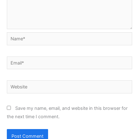
Name*
Email*
Website
Save my name, email, and website in this browser for
the next time I comment.