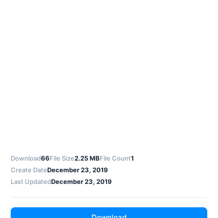
Download
66
File Size
2.25 MB
File Count
1
Create Date
December 23, 2019
Last Updated
December 23, 2019
Download