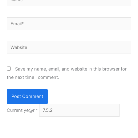
Email*
Website
Save my name, email, and website in this browser for
the next time I comment.
Current ye@r
*