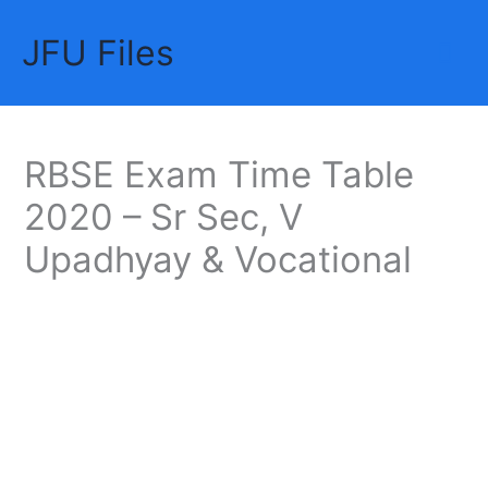
Skip
JFU Files
to
Mai
content
Me
RBSE Exam Time Table
2020 – Sr Sec, V
Upadhyay & Vocational