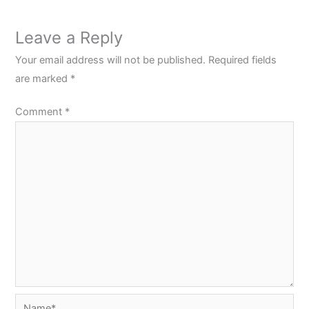
Leave a Reply
Your email address will not be published.
Required fields
are marked
*
Comment
*
Name*