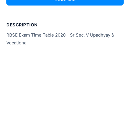
DESCRIPTION
RBSE Exam Time Table 2020 - Sr Sec, V Upadhyay &
Vocational