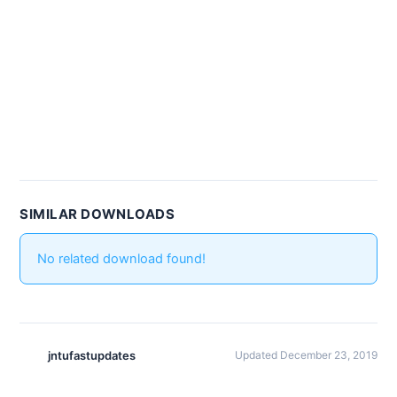
SIMILAR DOWNLOADS
No related download found!
jntufastupdates
Updated December 23, 2019