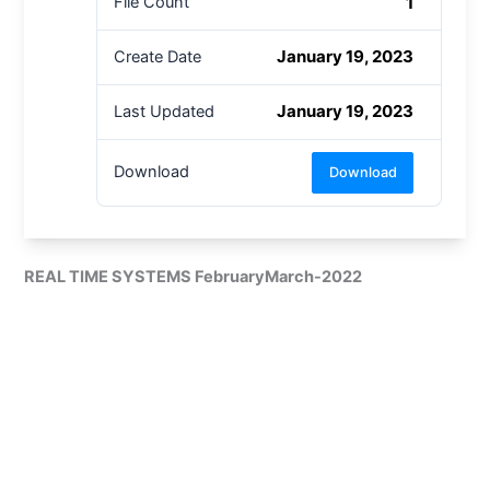
1
File Count
January 19, 2023
Create Date
January 19, 2023
Last Updated
Download
Download
REAL TIME SYSTEMS FebruaryMarch-2022