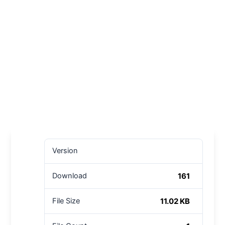
Version
161
Download
11.02 KB
File Size