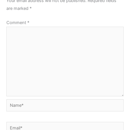
Your email address will not be published.
Required fields
are marked
*
Comment
*
Name*
Email*