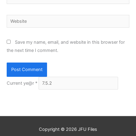
Website
Save my name, email, and website in this browser for
the next time I comment.
Current ye@r
*
Copyright © 2026
JFU Files