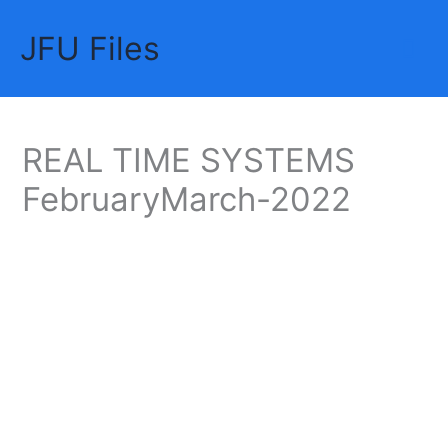
Skip
JFU Files
to
Mai
content
Me
REAL TIME SYSTEMS
FebruaryMarch-2022