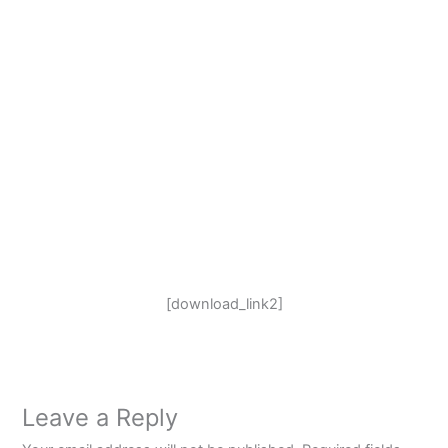
[download_link2]
Leave a Reply