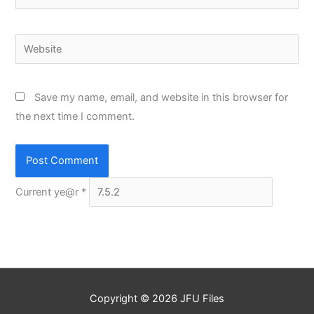
Website
Save my name, email, and website in this browser for
the next time I comment.
Current ye@r
*
Copyright © 2026
JFU Files