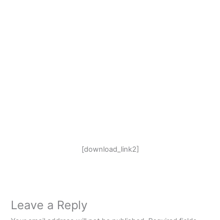
[download_link2]
Leave a Reply