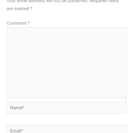
Your email address will not be published.
Required fields
are marked
*
Comment
*
Name*
Email*