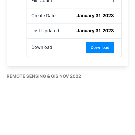
1
File Count
January 31, 2023
Create Date
January 31, 2023
Last Updated
Download
Download
REMOTE SENSING & GIS NOV 2022