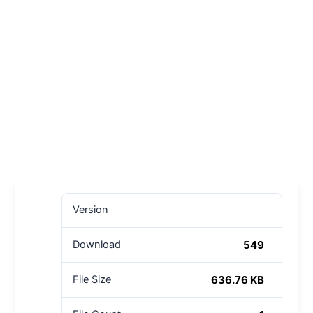
Version
549
Download
636.76 KB
File Size