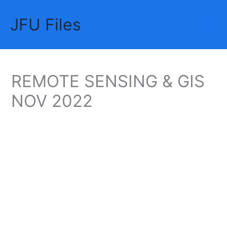
Skip
JFU Files
to
Mai
content
Me
REMOTE SENSING & GIS
NOV 2022