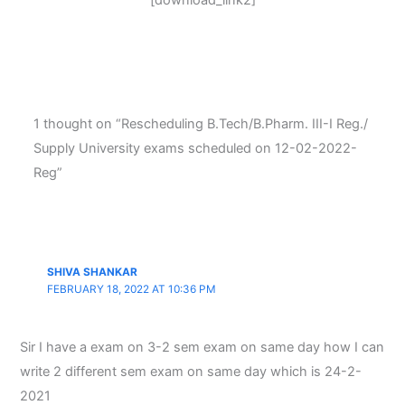
[download_link2]
1 thought on “Rescheduling B.Tech/B.Pharm. III-I Reg./
Supply University exams scheduled on 12-02-2022-
Reg”
SHIVA SHANKAR
FEBRUARY 18, 2022 AT 10:36 PM
Sir I have a exam on 3-2 sem exam on same day how I can
write 2 different sem exam on same day which is 24-2-
2021