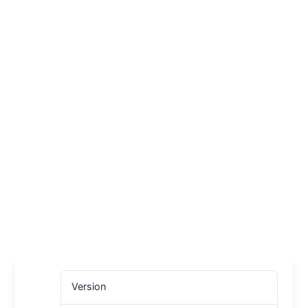
Version