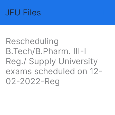
Skip
JFU Files
to
Mai
content
Me
Rescheduling
B.Tech/B.Pharm. III-I
Reg./ Supply University
exams scheduled on 12-
02-2022-Reg