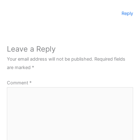
Reply
Leave a Reply
Your email address will not be published.
Required fields
are marked
*
Comment
*