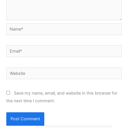
Name*
Email*
Website
Save my name, email, and website in this browser for
the next time I comment.