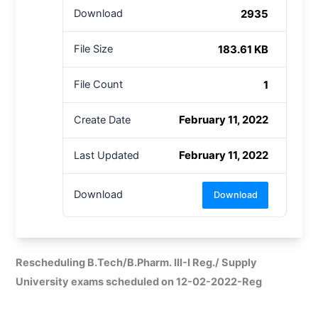
2935
Download
183.61 KB
File Size
1
File Count
February 11, 2022
Create Date
February 11, 2022
Last Updated
Download
Download
Rescheduling B.Tech/B.Pharm. III-I Reg./ Supply
University exams scheduled on 12-02-2022-Reg