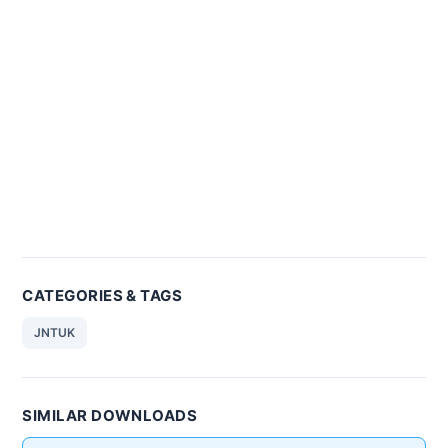
CATEGORIES & TAGS
JNTUK
SIMILAR DOWNLOADS