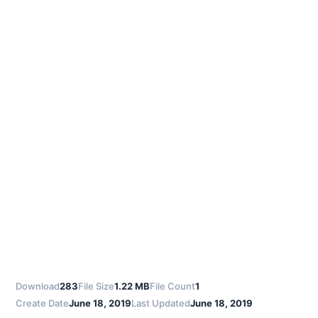
Download
283
File Size
1.22 MB
File Count
1
Create Date
June 18, 2019
Last Updated
June 18, 2019