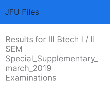
Skip
JFU Files
to
Mai
content
Me
Results for III Btech I / II
SEM
Special_Supplementary_
march_2019
Examinations