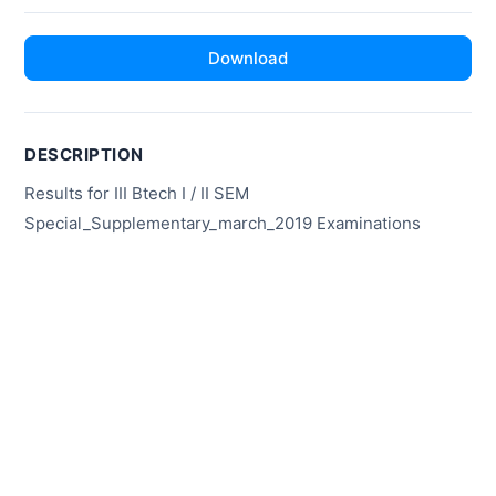
Download
DESCRIPTION
Results for III Btech I / II SEM
Special_Supplementary_march_2019 Examinations