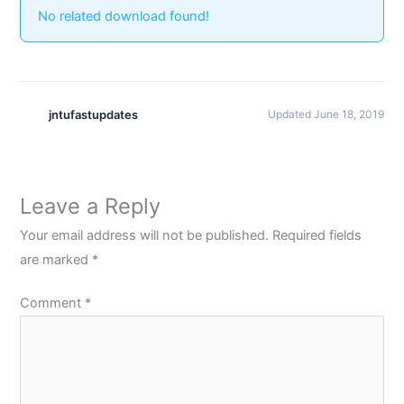
No related download found!
jntufastupdates
Updated June 18, 2019
Leave a Reply
Your email address will not be published.
Required fields
are marked
*
Comment
*