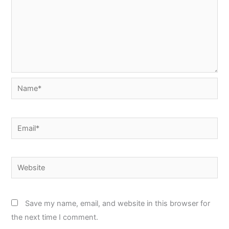
Name*
Email*
Website
Save my name, email, and website in this browser for
the next time I comment.