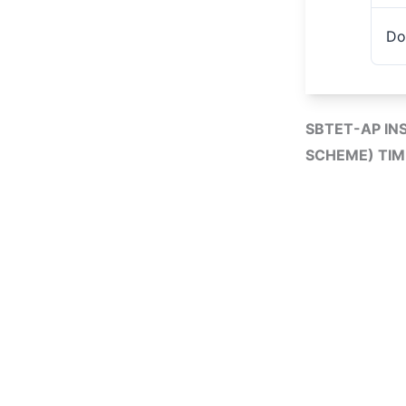
Do
SBTET-AP IN
SCHEME) TIM