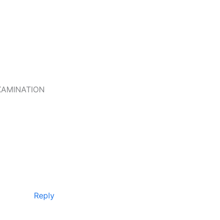
XAMINATION
Reply