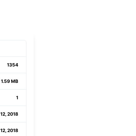
1354
1.59 MB
1
12, 2018
12, 2018