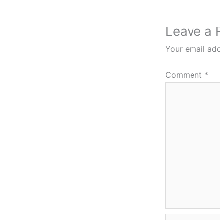
Leave a 
Your email add
Comment
*
Name*