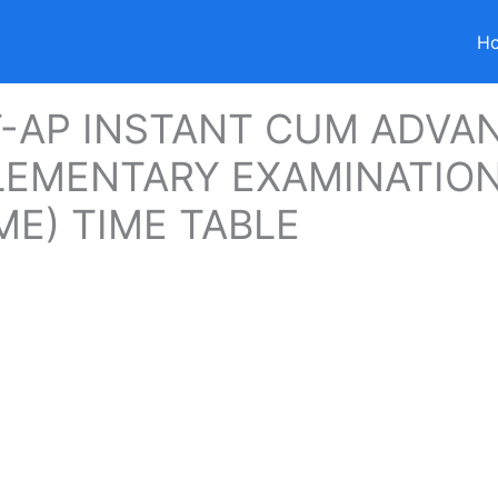
H
-AP INSTANT CUM ADVA
EMENTARY EXAMINATION
E) TIME TABLE