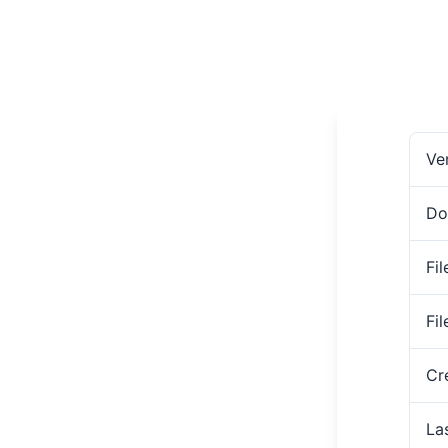
Ve
Do
Fil
Fi
Cr
La