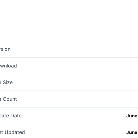
rsion
wnload
e Size
le Count
eate Date
June 
st Updated
June 