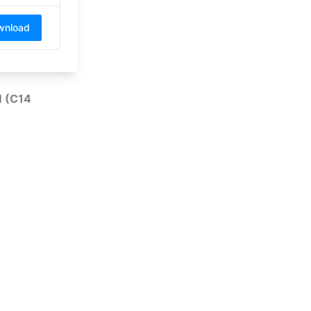
wnload
 (C14