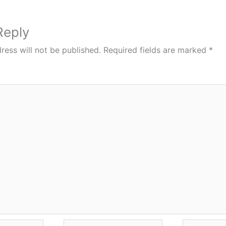
Reply
ress will not be published.
Required fields are marked
*
Email*
Website