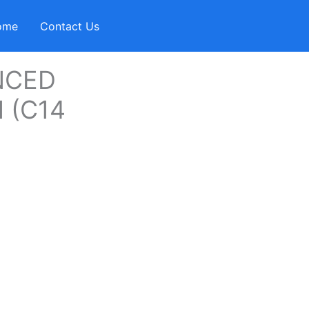
ome
Contact Us
NCED
 (C14