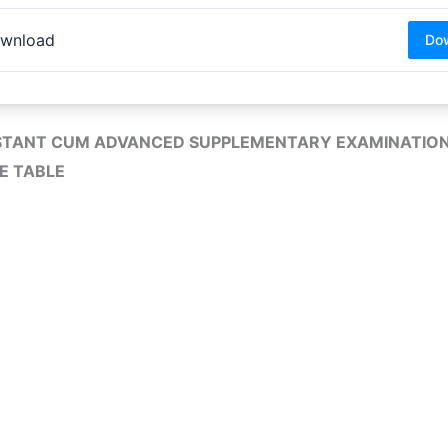
wnload
Do
STANT CUM ADVANCED SUPPLEMENTARY EXAMINATION
E TABLE