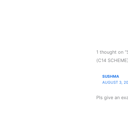
1 thought o
(C14 SCHEME)
SUSHMA
AUGUST 3, 20
Pls give an ex