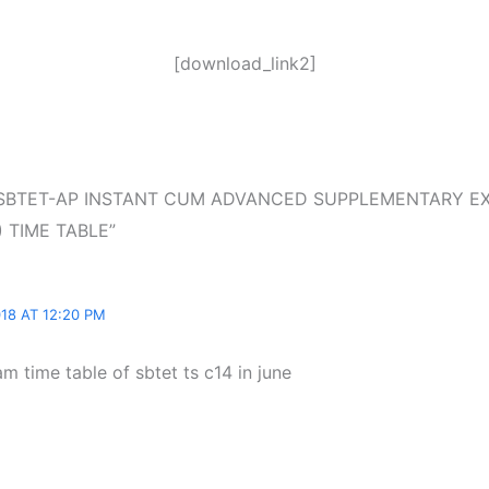
[download_link2]
n “SBTET-AP INSTANT CUM ADVANCED SUPPLEMENTARY E
 TIME TABLE”
18 AT 12:20 PM
am time table of sbtet ts c14 in june