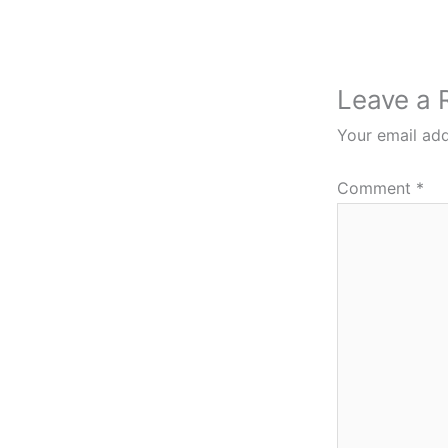
Leave a 
Your email add
Comment
*