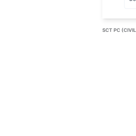
SCT PC (CIVI