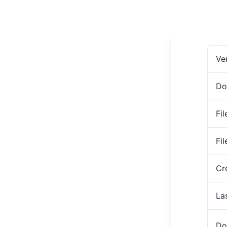
Ve
Do
Fil
Fi
Cr
La
Do