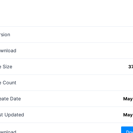
rsion
wnload
e Size
3
le Count
eate Date
May 
st Updated
May 
wnload
Do