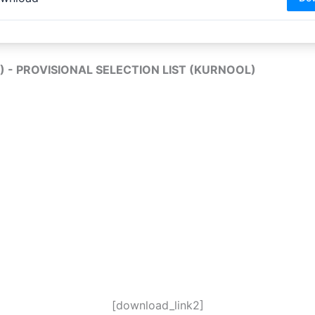
L) - PROVISIONAL SELECTION LIST (KURNOOL)
[download_link2]