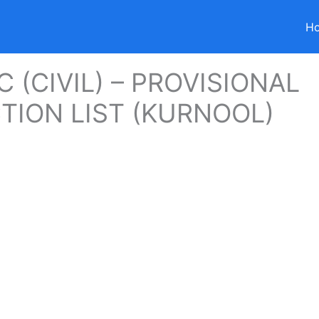
H
C (CIVIL) – PROVISIONAL
TION LIST (KURNOOL)