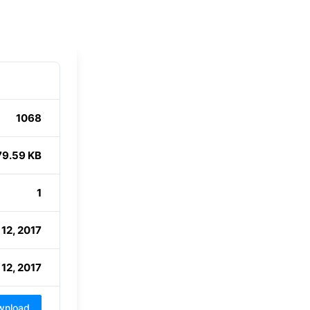
1068
79.59 KB
1
12, 2017
12, 2017
wnload