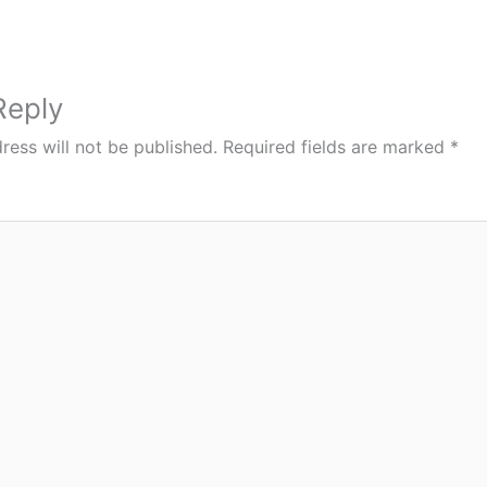
Reply
ress will not be published.
Required fields are marked
*