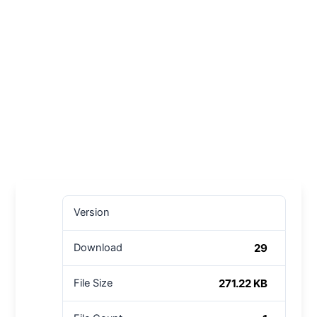
Version
29
Download
271.22 KB
File Size