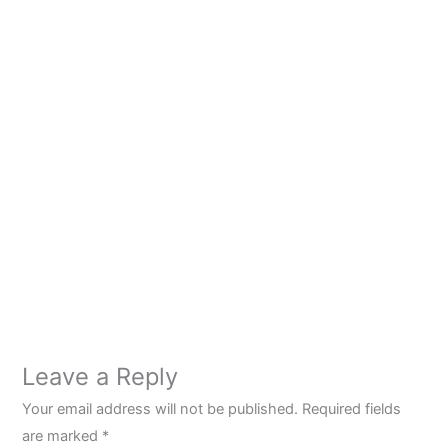
Leave a Reply
Your email address will not be published.
Required fields
are marked
*