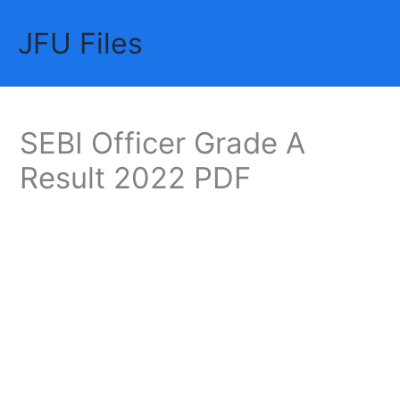
Skip
JFU Files
to
Mai
content
Me
SEBI Officer Grade A
Result 2022 PDF