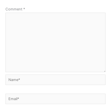
Comment
*
Name*
Email*