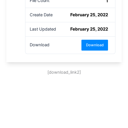
1
File Count
February 25, 2022
Create Date
February 25, 2022
Last Updated
Download
Download
[download_link2]