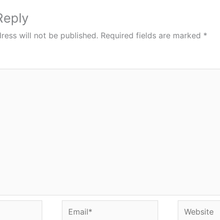
Reply
ress will not be published.
Required fields are marked
*
Email*
Website