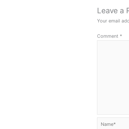
Leave a 
Your email add
Comment
*
Name*