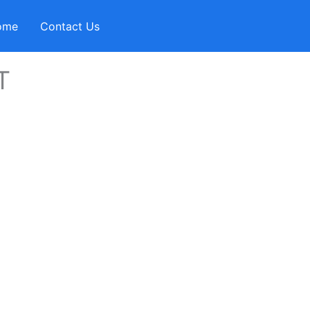
ome
Contact Us
T