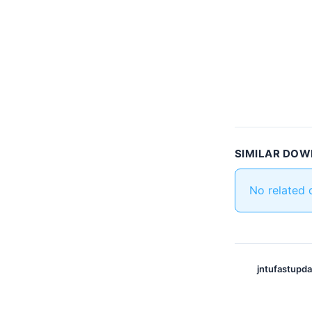
SIMILAR DO
No related
jntufastupd