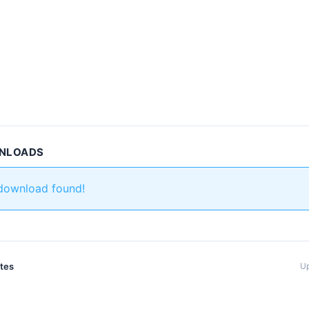
WNLOADS
 download found!
ates
Up