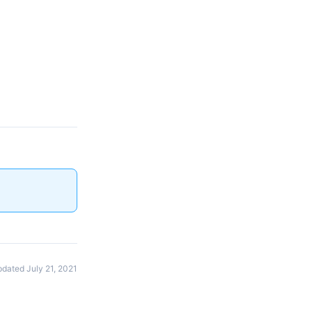
dated July 21, 2021