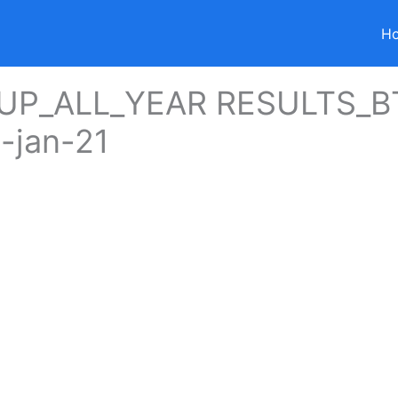
H
UP_ALL_YEAR RESULTS_B
-jan-21