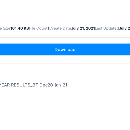
le Size
161.40 KB
File Count
1
Create Date
July 21, 2021
Last Updated
July 2
Download
YEAR RESULTS_BT Dec20-jan-21