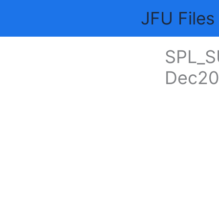
Skip
JFU Files
to
content
SPL_S
Dec20