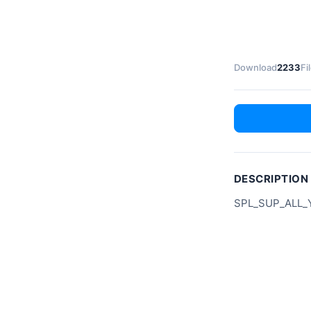
Download
2233
Fi
DESCRIPTION
SPL_SUP_ALL_