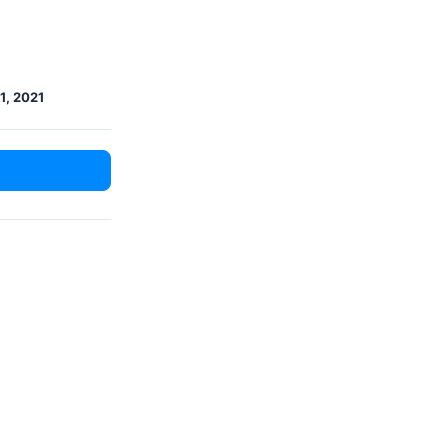
1, 2021