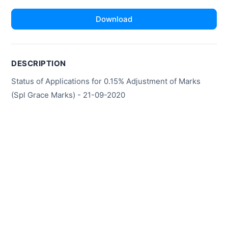
Download
DESCRIPTION
Status of Applications for 0.15% Adjustment of Marks
(Spl Grace Marks) - 21-09-2020