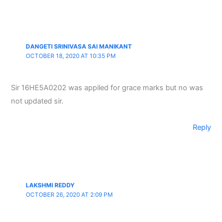
DANGETI SRINIVASA SAI MANIKANT
OCTOBER 18, 2020 AT 10:35 PM
Sir 16HE5A0202 was appiled for grace marks but no was
not updated sir.
Reply
LAKSHMI REDDY
OCTOBER 26, 2020 AT 2:09 PM