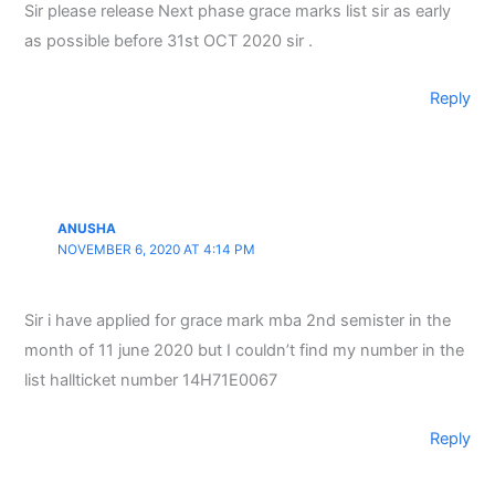
Sir please release Next phase grace marks list sir as early
as possible before 31st OCT 2020 sir .
Reply
ANUSHA
NOVEMBER 6, 2020 AT 4:14 PM
Sir i have applied for grace mark mba 2nd semister in the
month of 11 june 2020 but I couldn’t find my number in the
list hallticket number 14H71E0067
Reply