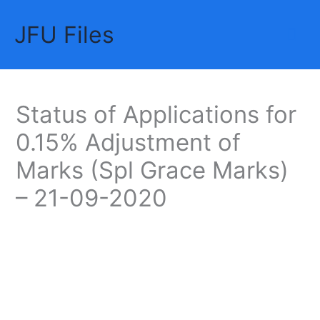
Skip
JFU Files
to
Mai
content
Me
Status of Applications for
0.15% Adjustment of
Marks (Spl Grace Marks)
– 21-09-2020