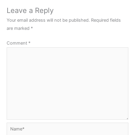
Leave a Reply
Your email address will not be published.
Required fields
are marked
*
Comment
*
Name*