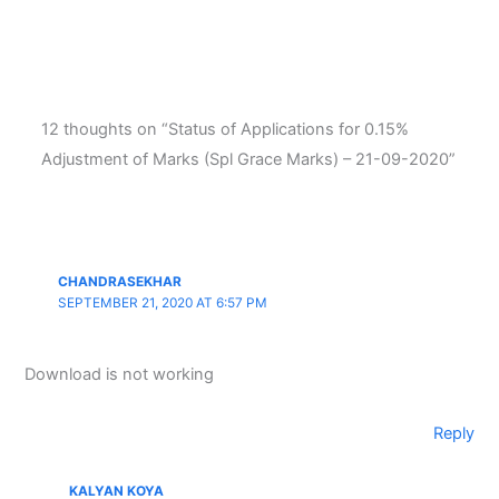
12 thoughts on “Status of Applications for 0.15%
Adjustment of Marks (Spl Grace Marks) – 21-09-2020”
CHANDRASEKHAR
SEPTEMBER 21, 2020 AT 6:57 PM
Download is not working
Reply
KALYAN KOYA