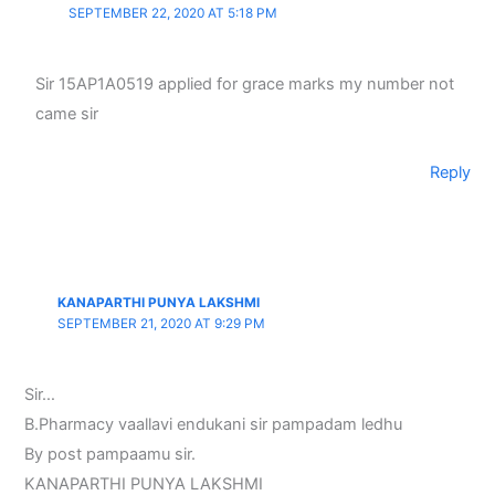
SEPTEMBER 22, 2020 AT 5:18 PM
Sir 15AP1A0519 applied for grace marks my number not
came sir
Reply
KANAPARTHI PUNYA LAKSHMI
SEPTEMBER 21, 2020 AT 9:29 PM
Sir…
B.Pharmacy vaallavi endukani sir pampadam ledhu
By post pampaamu sir.
KANAPARTHI PUNYA LAKSHMI