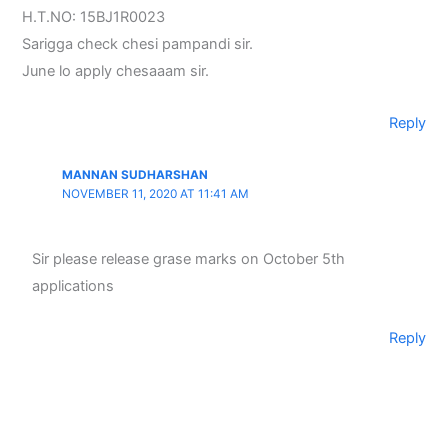
H.T.NO: 15BJ1R0023
Sarigga check chesi pampandi sir.
June lo apply chesaaam sir.
Reply
MANNAN SUDHARSHAN
NOVEMBER 11, 2020 AT 11:41 AM
Sir please release grase marks on October 5th
applications
Reply