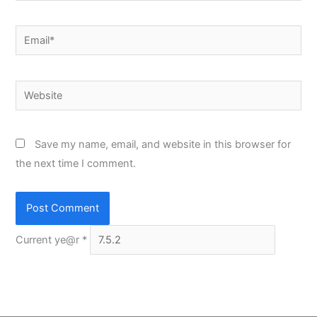
Email*
Website
Save my name, email, and website in this browser for
the next time I comment.
Current ye@r
*