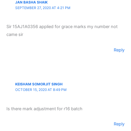
JAN BASHA SHAIK
SEPTEMBER 27, 2020 AT 4:21 PM
Sir 15AJ1A0356 applied for grace marks my number not
came sir
Reply
KEISHAM SOMORJIT SINGH
OCTOBER 15, 2020 AT 8:49 PM
Is there mark adjustment for r16 batch
Reply