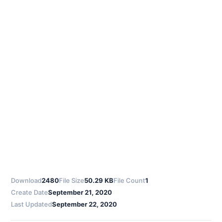
Download
2480
File Size
50.29 KB
File Count
1
Create Date
September 21, 2020
Last Updated
September 22, 2020