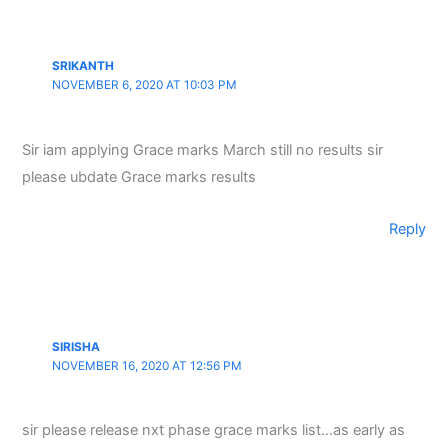
SRIKANTH
NOVEMBER 6, 2020 AT 10:03 PM
Sir iam applying Grace marks March still no results sir
please ubdate Grace marks results
Reply
SIRISHA
NOVEMBER 16, 2020 AT 12:56 PM
sir please release nxt phase grace marks list…as early as