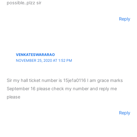
possible..plzz sir
Reply
VENKATESWARARAO
NOVEMBER 25, 2020 AT 1:52 PM
Sir my hall ticket number is 15je1a0116 I am grace marks
September 16 please check my number and reply me
please
Reply