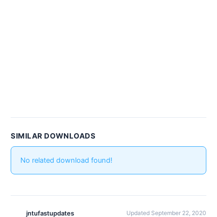
SIMILAR DOWNLOADS
No related download found!
jntufastupdates
Updated September 22, 2020