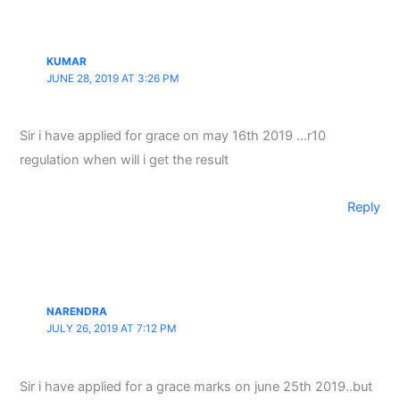
KUMAR
JUNE 28, 2019 AT 3:26 PM
Sir i have applied for grace on may 16th 2019 …r10
regulation when will i get the result
Reply
NARENDRA
JULY 26, 2019 AT 7:12 PM
Sir i have applied for a grace marks on june 25th 2019..but