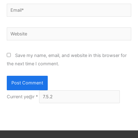
Email*
Website
Save my name, email, and website in this browser for
the next time I comment.
Current ye@r
*