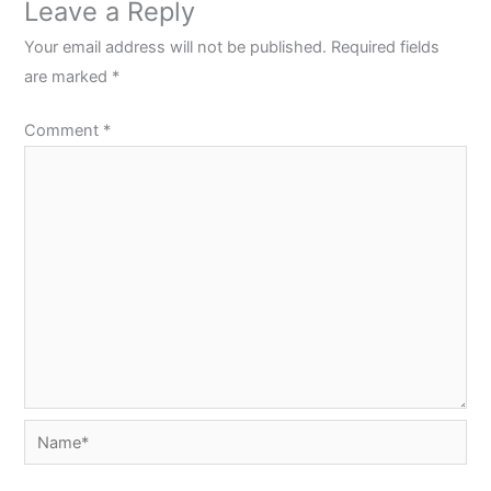
Leave a Reply
Your email address will not be published.
Required fields
are marked
*
Comment
*
Name*