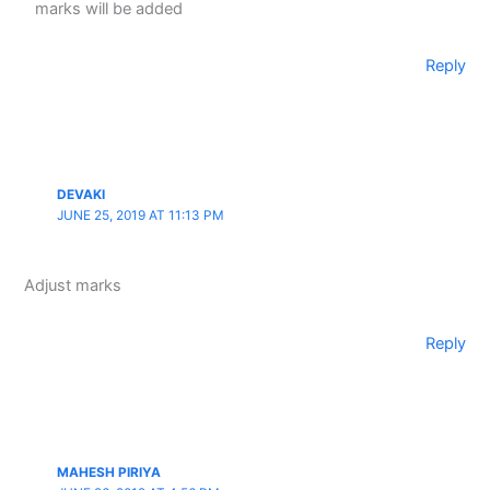
marks will be added
Reply
DEVAKI
JUNE 25, 2019 AT 11:13 PM
Adjust marks
Reply
MAHESH PIRIYA