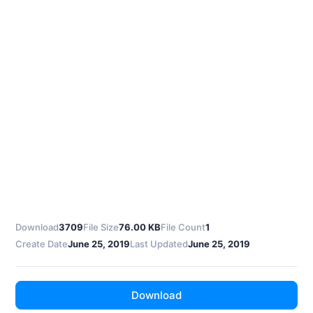
Download
3709
File Size
76.00 KB
File Count
1
Create Date
June 25, 2019
Last Updated
June 25, 2019
Download