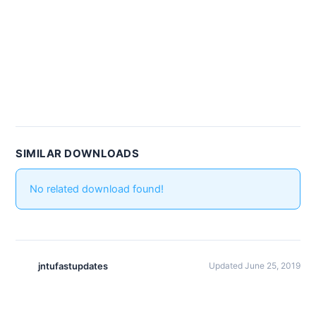
SIMILAR DOWNLOADS
No related download found!
jntufastupdates
Updated June 25, 2019