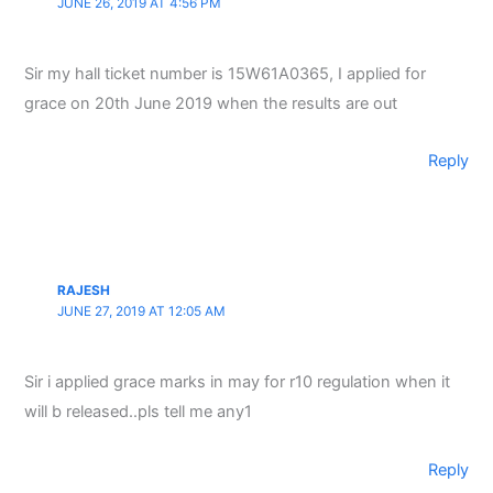
JUNE 26, 2019 AT 4:56 PM
Sir my hall ticket number is 15W61A0365, I applied for
grace on 20th June 2019 when the results are out
Reply
RAJESH
JUNE 27, 2019 AT 12:05 AM
Sir i applied grace marks in may for r10 regulation when it
will b released..pls tell me any1
Reply