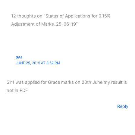
12 thoughts on “Status of Applications for 0.15%
Adjustment of Marks_25-06-19”
SAI
JUNE 25, 2019 AT 8:52 PM
Sir I was applied for Grace marks on 20th June my result is
not in PDF
Reply