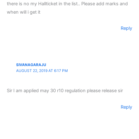
there is no my Hallticket in the list.. Please add marks and
when will i get it
Reply
SIVANAGARAJU
AUGUST 22, 2019 AT 6:17 PM
Sir I am applied may 30 r10 regulation please release sir
Reply