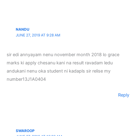
NANDU
JUNE 27, 2019 AT 9:28 AM
sir edi annyayam nenu november month 2018 lo grace
marks ki apply chesanu kani na result ravadam ledu
andukani nenu oka student ni kadapls sir relise my
number13J1A0404
Reply
SWAROOP