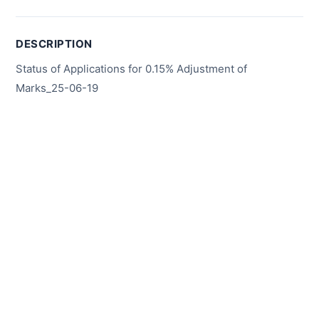
DESCRIPTION
Status of Applications for 0.15% Adjustment of
Marks_25-06-19