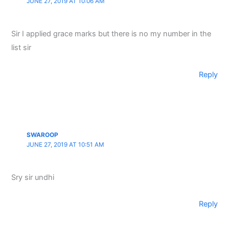
JUNE 27, 2019 AT 10:06 AM
Sir I applied grace marks but there is no my number in the
list sir
Reply
SWAROOP
JUNE 27, 2019 AT 10:51 AM
Sry sir undhi
Reply