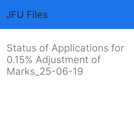
Skip
JFU Files
to
Mai
content
Me
Status of Applications for
0.15% Adjustment of
Marks_25-06-19