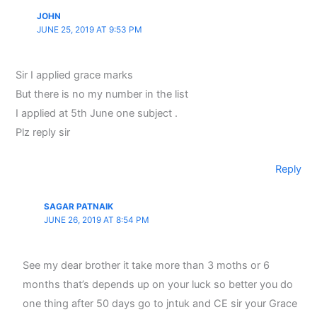
JOHN
JUNE 25, 2019 AT 9:53 PM
Sir I applied grace marks
But there is no my number in the list
I applied at 5th June one subject .
Plz reply sir
Reply
SAGAR PATNAIK
JUNE 26, 2019 AT 8:54 PM
See my dear brother it take more than 3 moths or 6
months that’s depends up on your luck so better you do
one thing after 50 days go to jntuk and CE sir your Grace