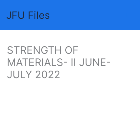
Skip
JFU Files
to
Mai
content
Me
STRENGTH OF
MATERIALS- II JUNE-
JULY 2022