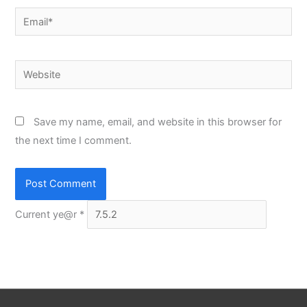
Email*
Website
Save my name, email, and website in this browser for
the next time I comment.
Current ye@r
*