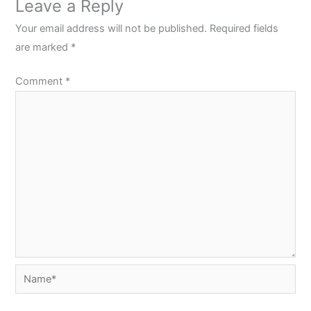
Leave a Reply
Your email address will not be published.
Required fields
are marked
*
Comment
*
Name*