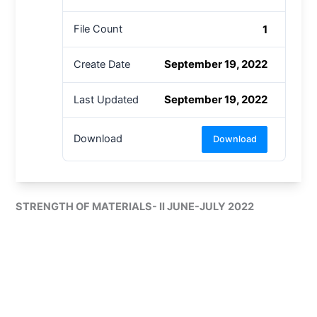
1
File Count
September 19, 2022
Create Date
September 19, 2022
Last Updated
Download
Download
STRENGTH OF MATERIALS- II JUNE-JULY 2022