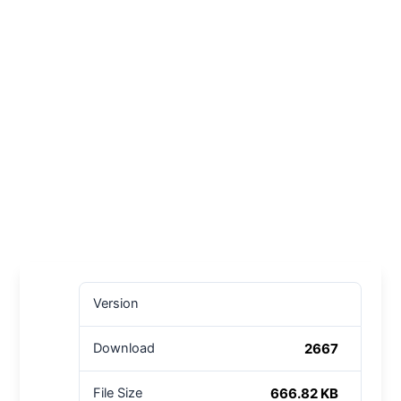
Version
2667
Download
666.82 KB
File Size