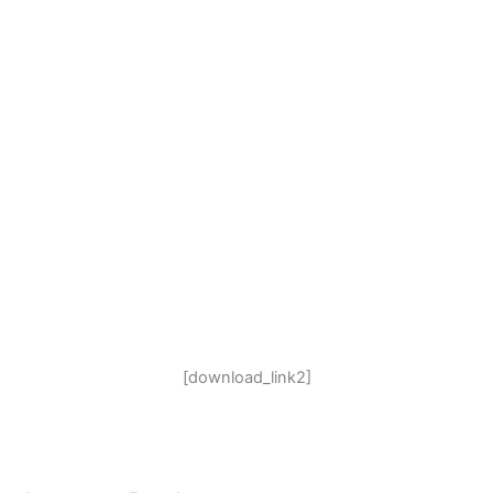
[download_link2]