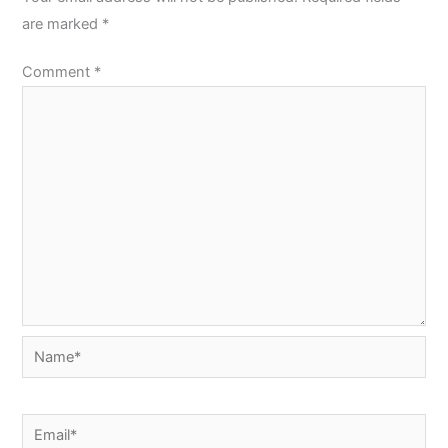
are marked
*
Comment
*
Name*
Email*