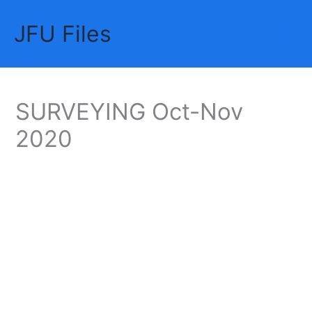
Skip
JFU Files
to
Mai
content
Me
SURVEYING Oct-Nov
2020