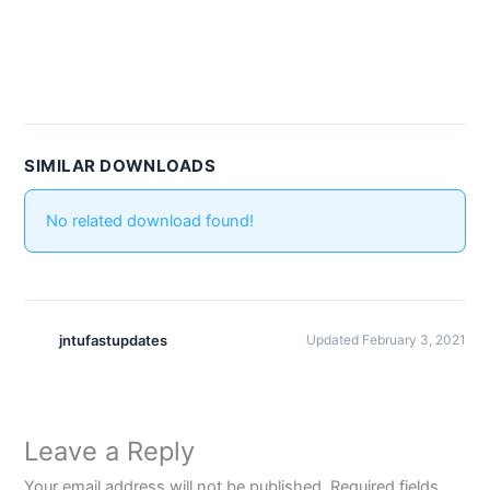
SIMILAR DOWNLOADS
No related download found!
jntufastupdates
Updated February 3, 2021
Leave a Reply
Your email address will not be published.
Required fields