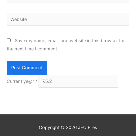
Website
Save my name, email, and website in this browser for
the next time I comment.
Current ye@r
*
Copyright © 2026
JFU Files