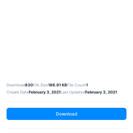
Download
830
File Size
186.91 KB
File Count
1
Create Date
February 3, 2021
Last Updated
February 3, 2021
Download