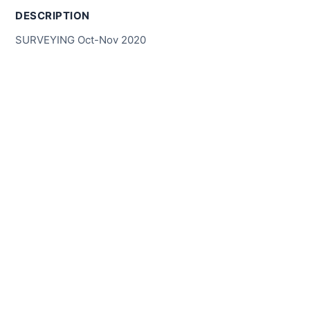
DESCRIPTION
SURVEYING Oct-Nov 2020