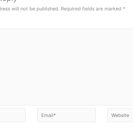
ress will not be published.
Required fields are marked
*
Email*
Website