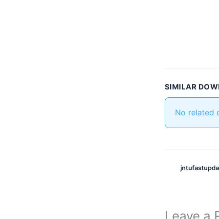
SIMILAR DO
No related
jntufastupd
Leave a 