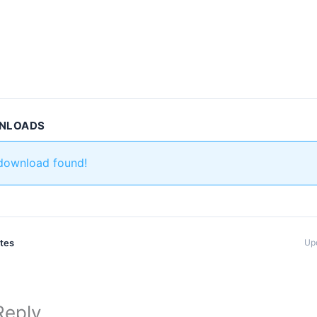
WNLOADS
 download found!
ates
Up
Reply