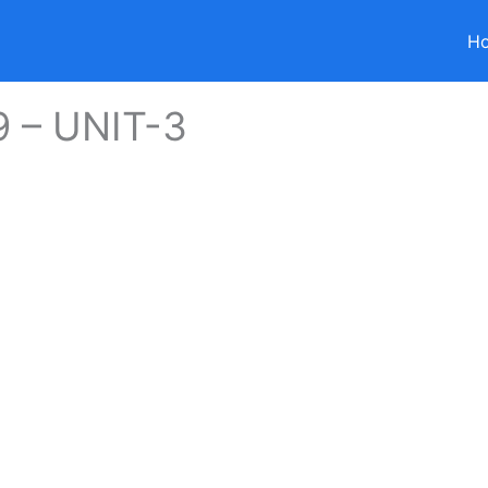
H
9 – UNIT-3