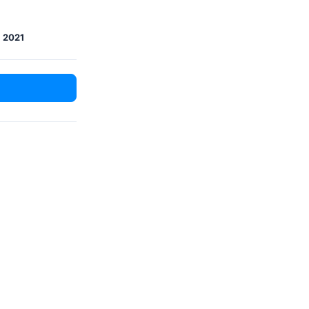
, 2021