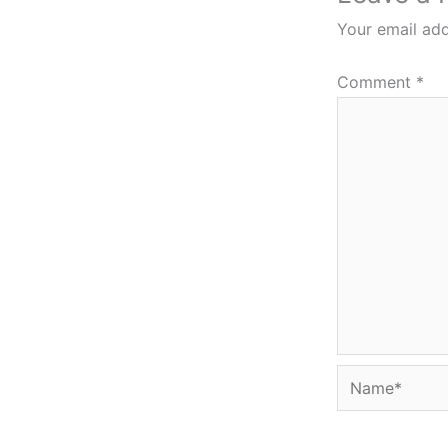
Your email add
Comment
*
Name*