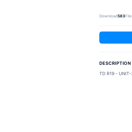
Download
583
File
DESCRIPTION
TD R19 - UNIT-