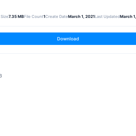
 Size
7.35 MB
File Count
1
Create Date
March 1, 2021
Last Updated
March 1
Download
3