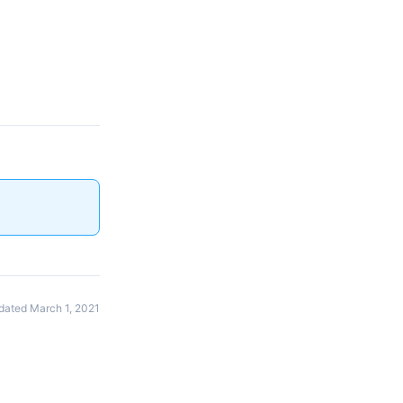
dated March 1, 2021