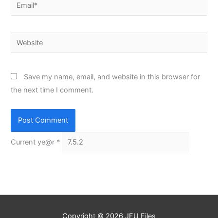
Email*
Website
Save my name, email, and website in this browser for
the next time I comment.
Current ye@r
*
Copyright © 2026
JFU Files