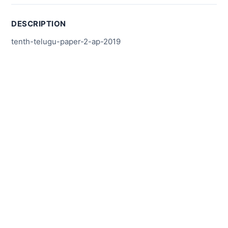
DESCRIPTION
tenth-telugu-paper-2-ap-2019