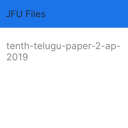
Skip
JFU Files
to
Mai
content
Me
tenth-telugu-paper-2-ap-
2019