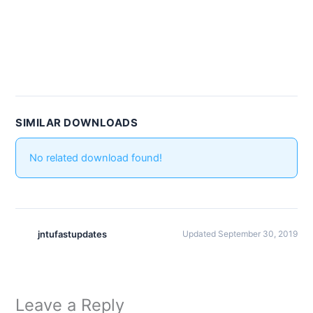
SIMILAR DOWNLOADS
No related download found!
jntufastupdates
Updated September 30, 2019
Leave a Reply