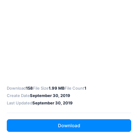
Download
158
File Size
1.99 MB
File Count
1
Create Date
September 30, 2019
Last Updated
September 30, 2019
Download