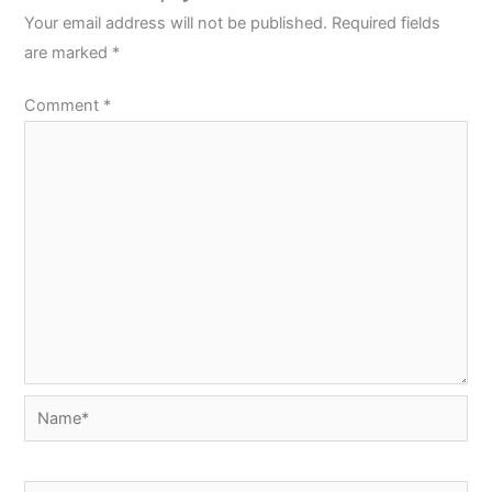
Your email address will not be published.
Required fields
are marked
*
Comment
*
Name*