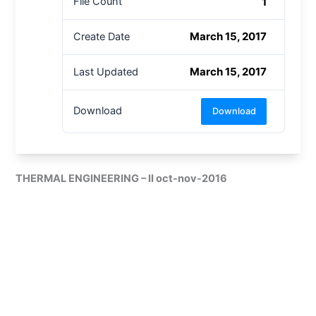
1
File Count
March 15, 2017
Create Date
March 15, 2017
Last Updated
Download
Download
THERMAL ENGINEERING – II oct-nov-2016