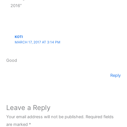
2016”
KOTI
MARCH 17, 2017 AT 3:14 PM
Good
Reply
Leave a Reply
Your email address will not be published.
Required fields
are marked
*