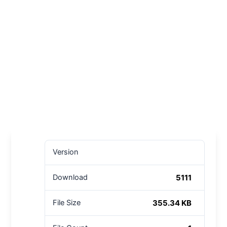
Version
5111
Download
355.34 KB
File Size