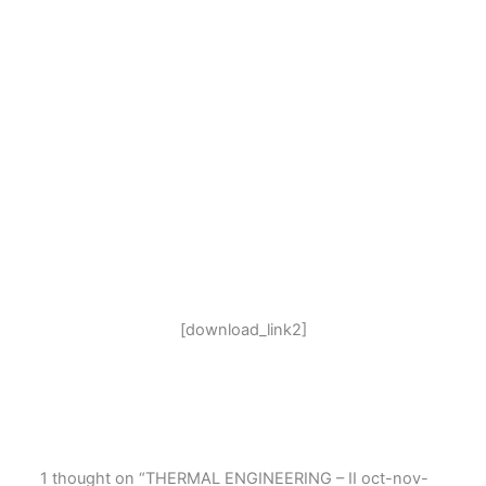
[download_link2]
1 thought on “THERMAL ENGINEERING – II oct-nov-