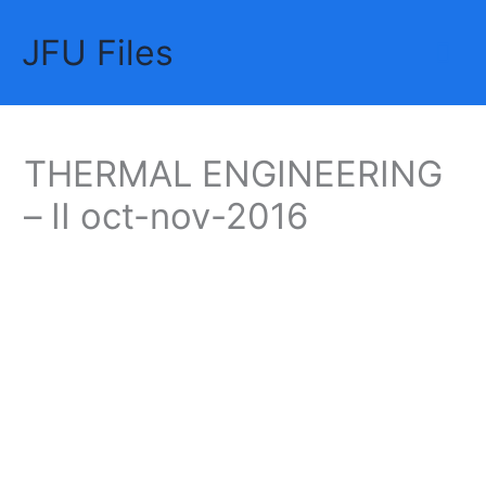
Skip
JFU Files
to
Mai
content
Me
THERMAL ENGINEERING
– II oct-nov-2016