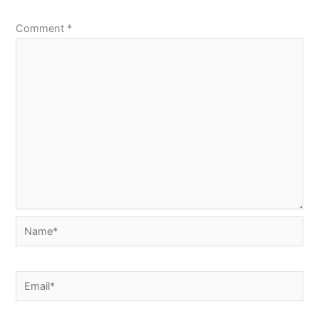
Comment
*
Name*
Email*