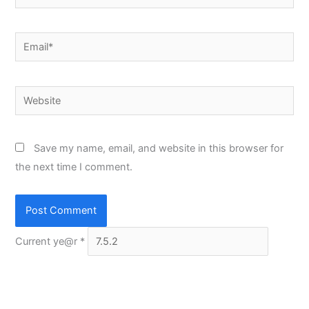
Email*
Website
Save my name, email, and website in this browser for
the next time I comment.
Current ye@r
*