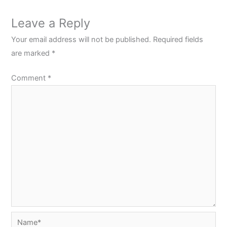
Leave a Reply
Your email address will not be published.
Required fields
are marked
*
Comment
*
Name*