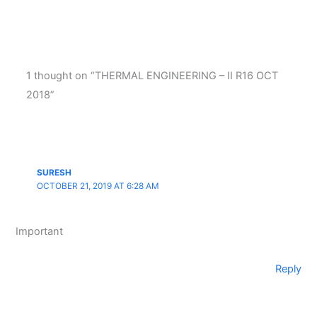
1 thought on “THERMAL ENGINEERING – II R16 OCT
2018”
SURESH
OCTOBER 21, 2019 AT 6:28 AM
Important
Reply