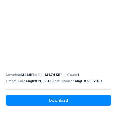
Download
3465
File Size
131.74 KB
File Count
1
Create Date
August 26, 2019
Last Updated
August 26, 2019
Download