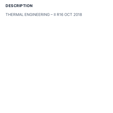
DESCRIPTION
THERMAL ENGINEERING – II R16 OCT 2018