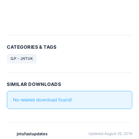
CATEGORIES & TAGS
Q.P - JNTUK
SIMILAR DOWNLOADS
No related download found!
jntufastupdates
Updated August 26, 2019