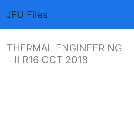
Skip
JFU Files
to
Mai
content
Me
THERMAL ENGINEERING
– II R16 OCT 2018