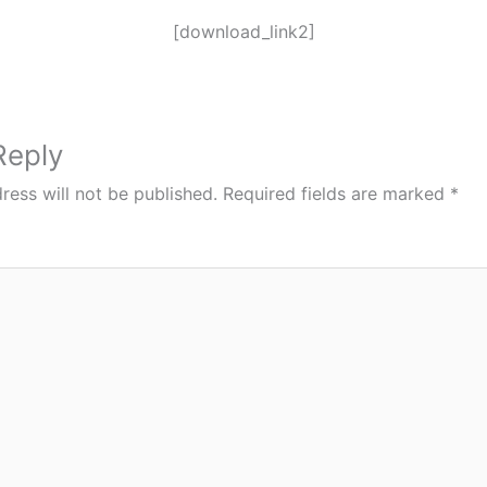
[download_link2]
Reply
ress will not be published.
Required fields are marked
*