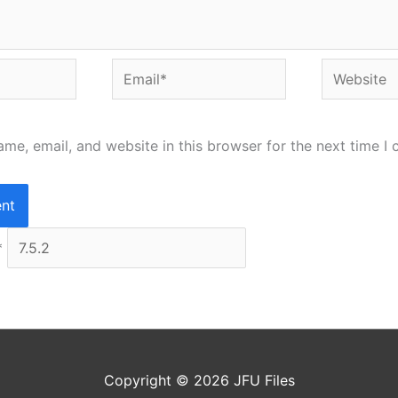
Email*
Website
me, email, and website in this browser for the next time I
*
Copyright © 2026
JFU Files