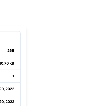
265
10.70 KB
1
20, 2022
20, 2022