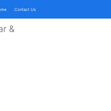
ome
Contact Us
ar &