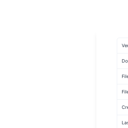
Ve
Do
Fil
Fi
Cr
La