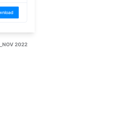
wnload
CT_NOV 2022