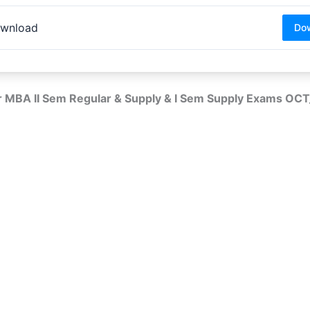
wnload
Do
r MBA II Sem Regular & Supply & I Sem Supply Exams O