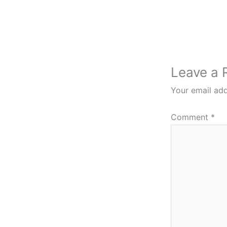
Leave a 
Your email add
Comment
*