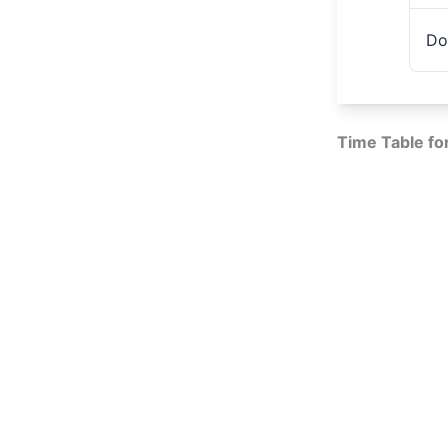
Do
Time Table fo