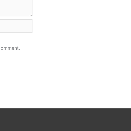
 comment.