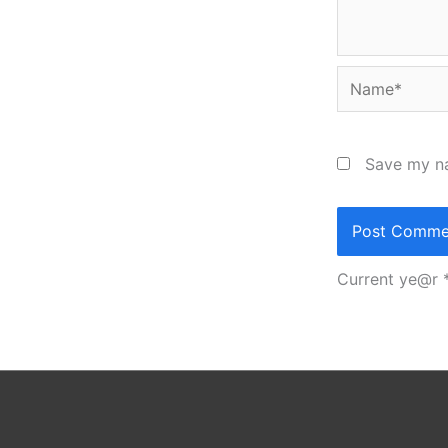
Name*
Save my na
Current ye@r