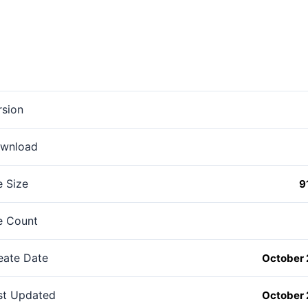
rsion
wnload
e Size
9
le Count
eate Date
October 
st Updated
October 