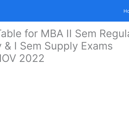
H
able for MBA II Sem Regul
y & I Sem Supply Exams
OV 2022