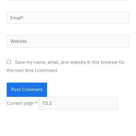
Email*
Website
Save my name, email, and website in this browser for
the next time I comment.
Current ye@r
*