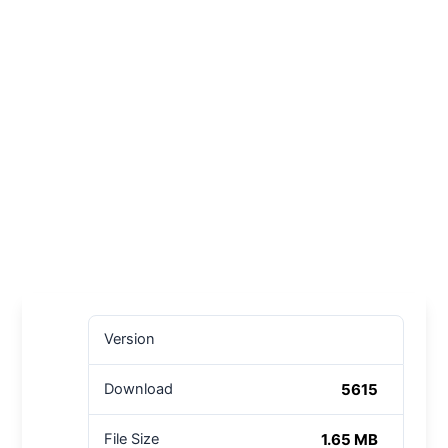
Version
5615
Download
1.65 MB
File Size