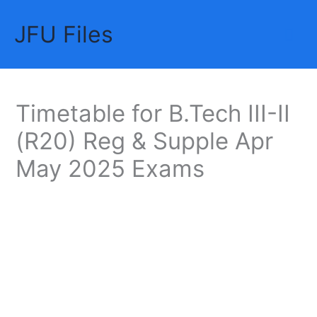
Skip
JFU Files
to
Mai
content
Me
Timetable for B.Tech III-II
(R20) Reg & Supple Apr
May 2025 Exams