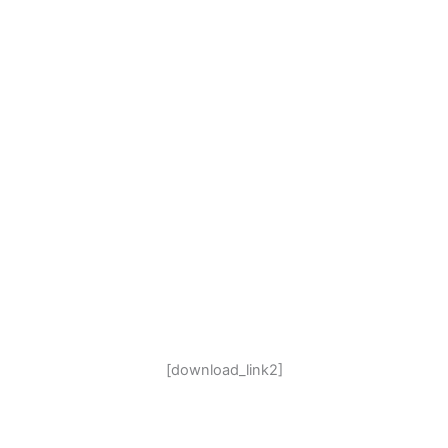
[download_link2]