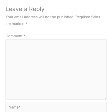
Leave a Reply
Your email address will not be published.
Required fields
are marked
*
Comment
*
Name*