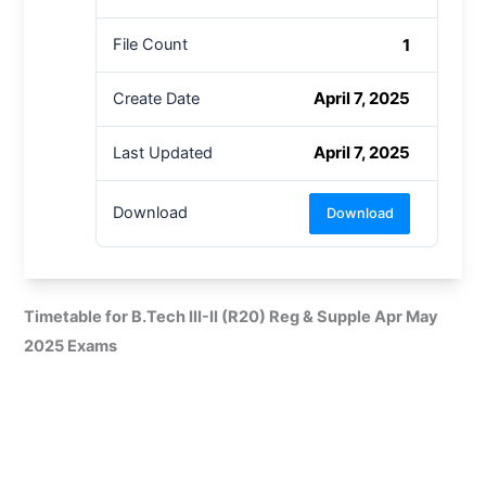
1
File Count
April 7, 2025
Create Date
April 7, 2025
Last Updated
Download
Download
Timetable for B.Tech III-II (R20) Reg & Supple Apr May
2025 Exams