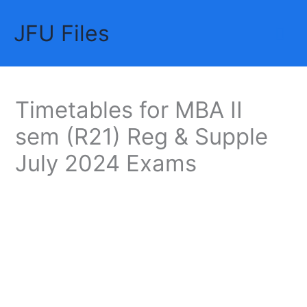
Skip
JFU Files
to
Mai
content
Me
Timetables for MBA II
sem (R21) Reg & Supple
July 2024 Exams