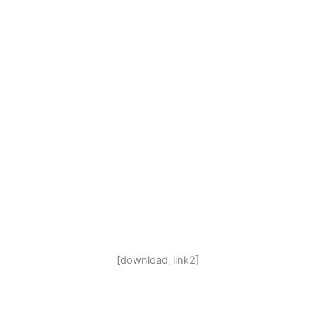
[download_link2]