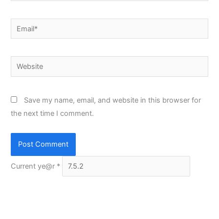
Email*
Website
Save my name, email, and website in this browser for
the next time I comment.
Current ye@r
*