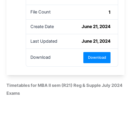
1
File Count
June 21, 2024
Create Date
June 21, 2024
Last Updated
Download
Download
Timetables for MBA II sem (R21) Reg & Supple July 2024
Exams