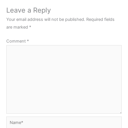
Leave a Reply
Your email address will not be published.
Required fields
are marked
*
Comment
*
Name*