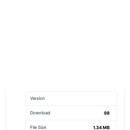
Version
98
Download
1.34 MB
File Size