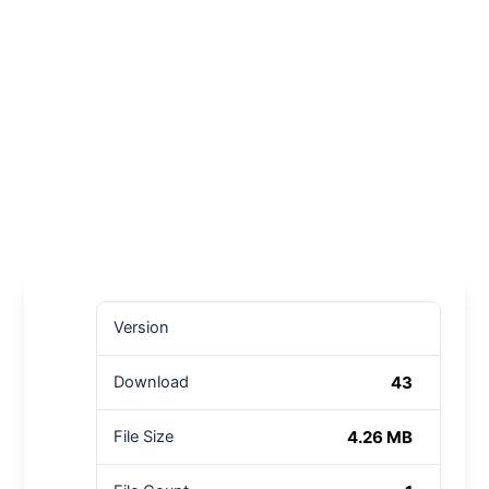
Version
43
Download
4.26 MB
File Size