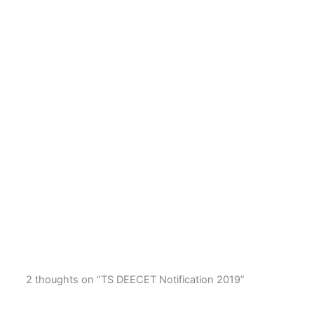
2 thoughts on “TS DEECET Notification 2019”