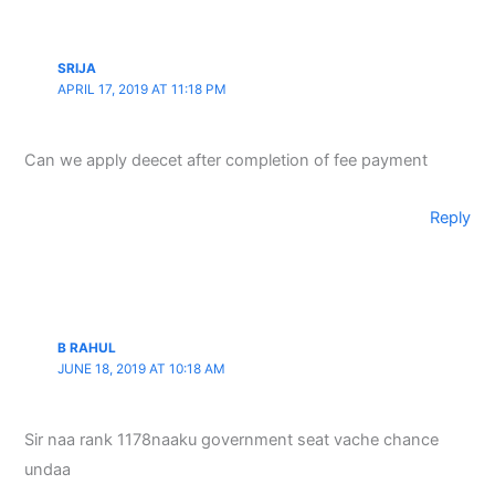
SRIJA
APRIL 17, 2019 AT 11:18 PM
Can we apply deecet after completion of fee payment
Reply
B RAHUL
JUNE 18, 2019 AT 10:18 AM
Sir naa rank 1178naaku government seat vache chance
undaa