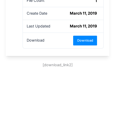
1
File Count
March 11, 2019
Create Date
March 11, 2019
Last Updated
Download
Download
[download_link2]