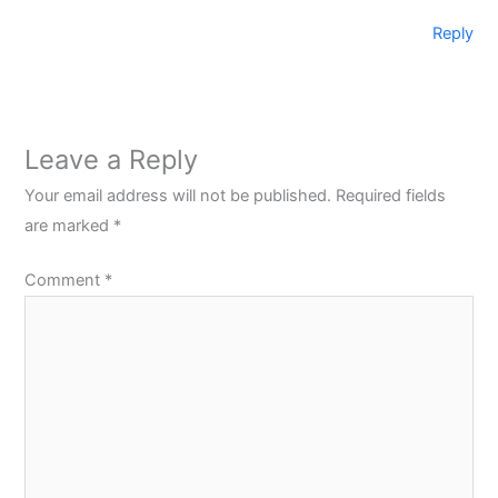
Reply
Leave a Reply
Your email address will not be published.
Required fields
are marked
*
Comment
*