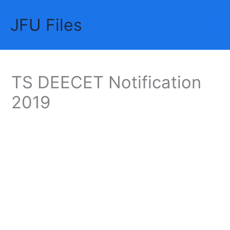
Skip
JFU Files
to
Mai
content
Me
TS DEECET Notification
2019