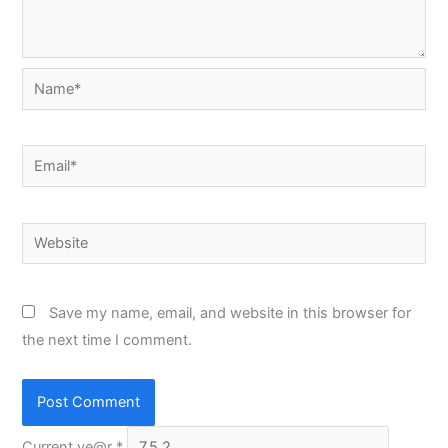
Name*
Email*
Website
Save my name, email, and website in this browser for
the next time I comment.
Current ye@r
*