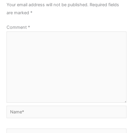
Your email address will not be published.
Required fields
are marked
*
Comment
*
Name*
Email*