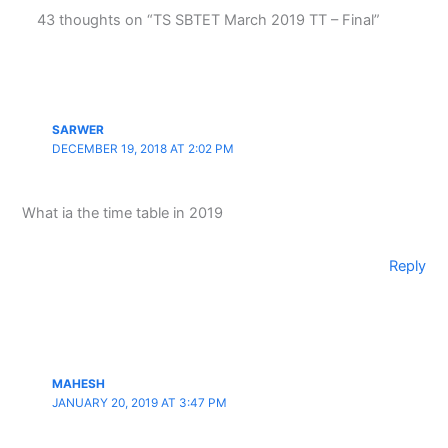
43 thoughts on “TS SBTET March 2019 TT – Final”
SARWER
DECEMBER 19, 2018 AT 2:02 PM
What ia the time table in 2019
Reply
MAHESH
JANUARY 20, 2019 AT 3:47 PM