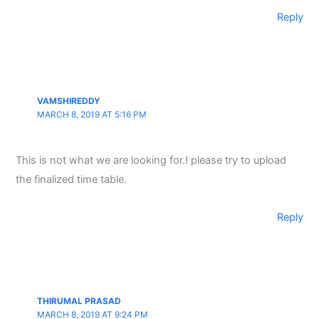
Reply
VAMSHIREDDY
MARCH 8, 2019 AT 5:16 PM
This is not what we are looking for.! please try to upload
the finalized time table.
Reply
THIRUMAL PRASAD
MARCH 8, 2019 AT 9:24 PM