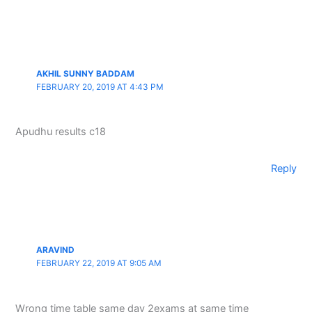
AKHIL SUNNY BADDAM
FEBRUARY 20, 2019 AT 4:43 PM
Apudhu results c18
Reply
ARAVIND
FEBRUARY 22, 2019 AT 9:05 AM
Wrong time table same day 2exams at same time