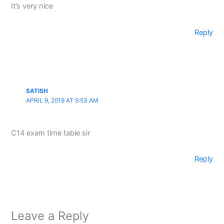
It’s very nice
Reply
SATISH
APRIL 9, 2019 AT 5:53 AM
C14 exam time table sir
Reply
Leave a Reply