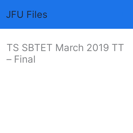
Skip
JFU Files
to
Mai
content
Me
TS SBTET March 2019 TT
– Final