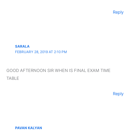
Reply
SARALA
FEBRUARY 28, 2019 AT 2:10 PM
GOOD AFTERNOON SIR WHEN IS FINAL EXAM TIME
TABLE
Reply
PAVAN KALYAN