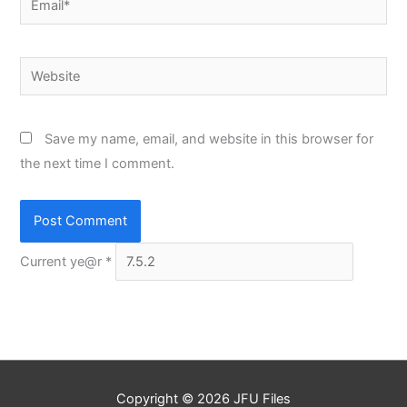
Website
Save my name, email, and website in this browser for
the next time I comment.
Current ye@r
*
Copyright © 2026
JFU Files