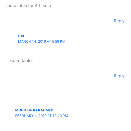
Time table for 4th sem
Reply
SAI
MARCH 14, 2019 AT 5:59 PM
Exam tables
Reply
MOHDZAHEERAHMED
FEBRUARY 4, 2019 AT 12:40 PM