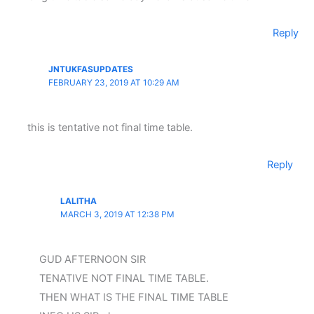
Reply
JNTUKFASUPDATES
FEBRUARY 23, 2019 AT 10:29 AM
this is tentative not final time table.
Reply
LALITHA
MARCH 3, 2019 AT 12:38 PM
GUD AFTERNOON SIR
TENATIVE NOT FINAL TIME TABLE.
THEN WHAT IS THE FINAL TIME TABLE