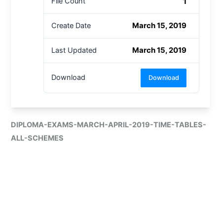
1
File Count
March 15, 2019
Create Date
March 15, 2019
Last Updated
Download
Download
DIPLOMA-EXAMS-MARCH-APRIL-2019-TIME-TABLES-
ALL-SCHEMES