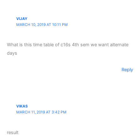
VIJAY
MARCH 10, 2019 AT 10:11 PM
What is this time table of c16s 4th sem we want alternate
days
Reply
VIKAS
MARCH 11, 2019 AT 3:42 PM
result