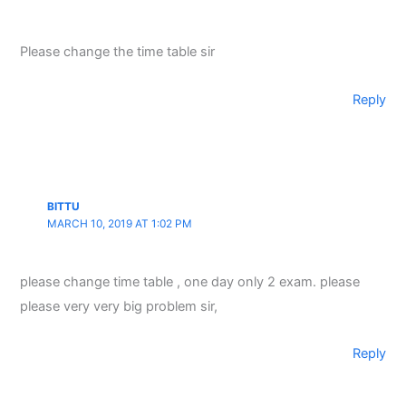
Please change the time table sir
Reply
BITTU
MARCH 10, 2019 AT 1:02 PM
please change time table , one day only 2 exam. please
please very very big problem sir,
Reply