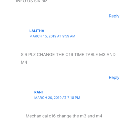
INFO US SIR plz
Reply
LALITHA
MARCH 15, 2019 AT 9:59 AM
SIR PLZ CHANGE THE C16 TIME TABLE M3 AND
M4
Reply
RANI
MARCH 20, 2019 AT 7:18 PM
Mechanical c16 change the m3 and m4