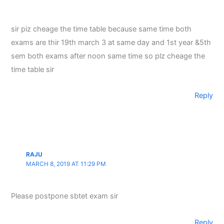
sir piz cheage the time table because same time both
exams are thir 19th march 3 at same day and 1st year &5th
sem both exams after noon same time so plz cheage the
time table sir
Reply
RAJU
MARCH 8, 2019 AT 11:29 PM
Please postpone sbtet exam sir
Reply