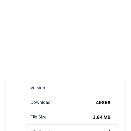
Version
49858
Download
3.84 MB
File Size