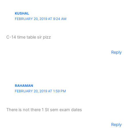
KUSHAL
FEBRUARY 20, 2019 AT 9:24 AM
C-14 time table sir plzz
Reply
RAHAMAN
FEBRUARY 20, 2019 AT 1:59 PM
There is not there 1 St sem exam dates
Reply