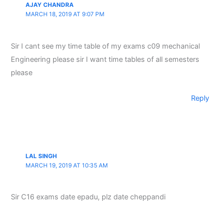
AJAY CHANDRA
MARCH 18, 2019 AT 9:07 PM
Sir I cant see my time table of my exams c09 mechanical
Engineering please sir I want time tables of all semesters
please
Reply
LAL SINGH
MARCH 19, 2019 AT 10:35 AM
Sir C16 exams date epadu, plz date cheppandi