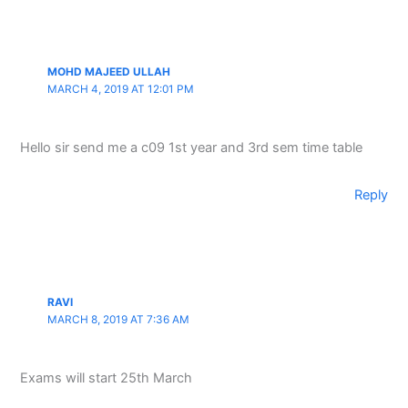
MOHD MAJEED ULLAH
MARCH 4, 2019 AT 12:01 PM
Hello sir send me a c09 1st year and 3rd sem time table
Reply
RAVI
MARCH 8, 2019 AT 7:36 AM
Exams will start 25th March