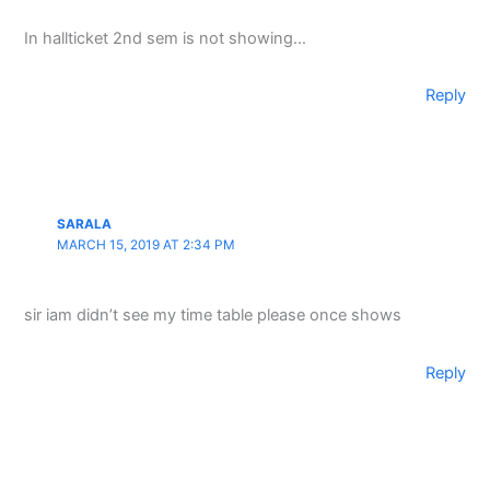
In hallticket 2nd sem is not showing…
Reply
SARALA
MARCH 15, 2019 AT 2:34 PM
sir iam didn’t see my time table please once shows
Reply