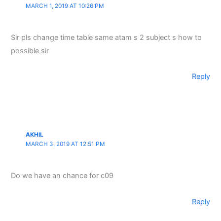
MARCH 1, 2019 AT 10:26 PM
Sir pls change time table same atam s 2 subject s how to
possible sir
Reply
AKHIL
MARCH 3, 2019 AT 12:51 PM
Do we have an chance for c09
Reply