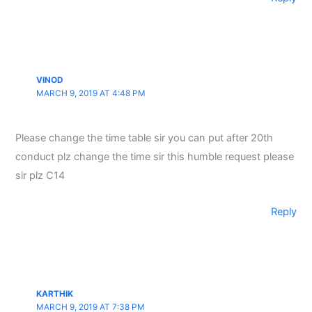
VINOD
MARCH 9, 2019 AT 4:48 PM
Please change the time table sir you can put after 20th
conduct plz change the time sir this humble request please
sir plz C14
Reply
KARTHIK
MARCH 9, 2019 AT 7:38 PM