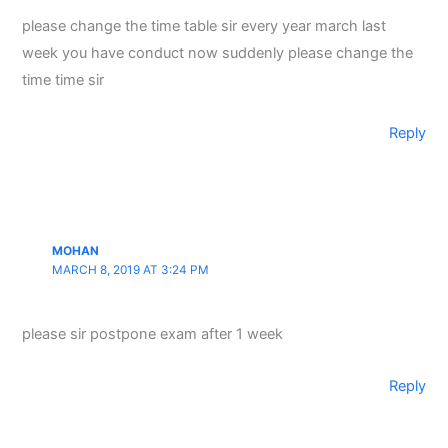
please change the time table sir every year march last
week you have conduct now suddenly please change the
time time sir
Reply
MOHAN
MARCH 8, 2019 AT 3:24 PM
please sir postpone exam after 1 week
Reply