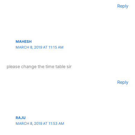
Reply
MAHESH
MARCH 8, 2019 AT 11:15 AM
please change the time table sir
Reply
RAJU
MARCH 8, 2019 AT 11:53 AM