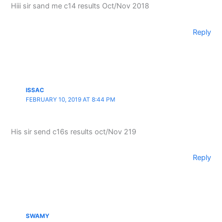
Hiii sir sand me c14 results Oct/Nov 2018
Reply
ISSAC
FEBRUARY 10, 2019 AT 8:44 PM
His sir send c16s results oct/Nov 219
Reply
SWAMY