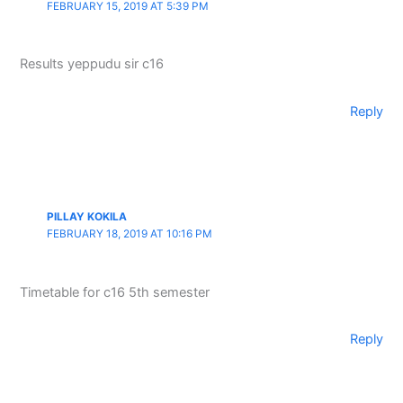
FEBRUARY 15, 2019 AT 5:39 PM
Results yeppudu sir c16
Reply
PILLAY KOKILA
FEBRUARY 18, 2019 AT 10:16 PM
Timetable for c16 5th semester
Reply