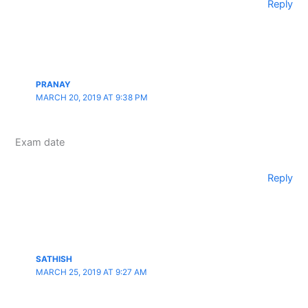
Reply
PRANAY
MARCH 20, 2019 AT 9:38 PM
Exam date
Reply
SATHISH
MARCH 25, 2019 AT 9:27 AM