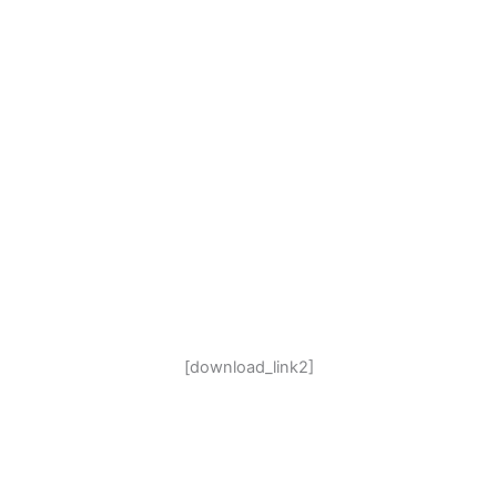
[download_link2]