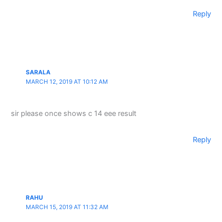
Reply
SARALA
MARCH 12, 2019 AT 10:12 AM
sir please once shows c 14 eee result
Reply
RAHU
MARCH 15, 2019 AT 11:32 AM