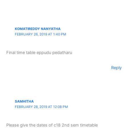
KOMATIREDDY NANYATHA
FEBRUARY 26, 2019 AT 1:40 PM
Final time table eppudu pedatharu
Reply
SAMHITHA
FEBRUARY 28, 2019 AT 12:08 PM
Please give the dates of c18 2nd sem timetable