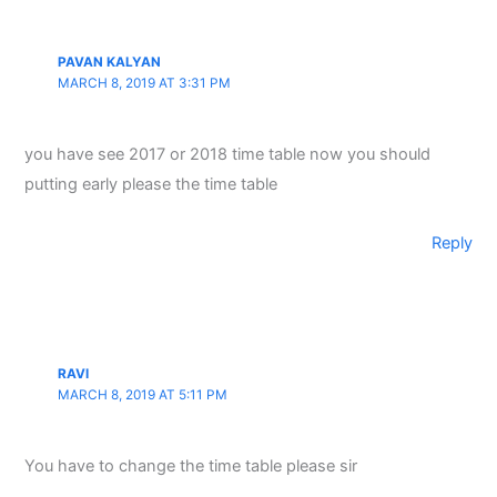
PAVAN KALYAN
MARCH 8, 2019 AT 3:31 PM
you have see 2017 or 2018 time table now you should
putting early please the time table
Reply
RAVI
MARCH 8, 2019 AT 5:11 PM
You have to change the time table please sir