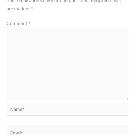
Your email address will not be published.
Required fields
are marked
*
Comment
*
Name*
Email*