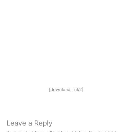
[download_link2]
Leave a Reply