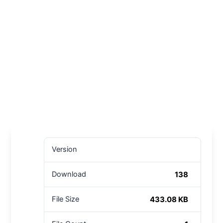
Version
138
Download
433.08 KB
File Size