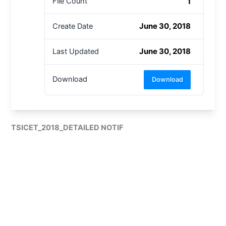
1
File Count
June 30, 2018
Create Date
June 30, 2018
Last Updated
Download
Download
TSICET_2018_DETAILED NOTIF