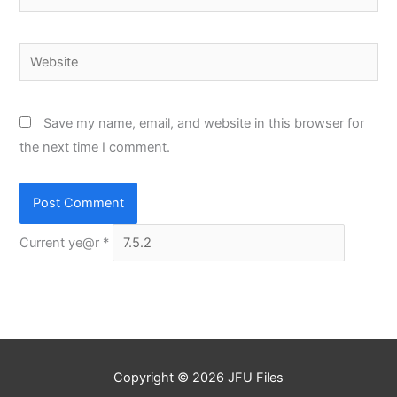
Website
Save my name, email, and website in this browser for
the next time I comment.
Current ye@r
*
Copyright © 2026
JFU Files