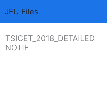
Skip
JFU Files
to
Mai
content
Me
TSICET_2018_DETAILED
NOTIF