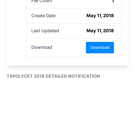
1
File Count
May 11, 2018
Create Date
May 11, 2018
Last Updated
Download
Download
TSPOLYCET 2018 DETAILED NOTIFICATION