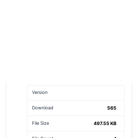
Version
565
Download
497.55 KB
File Size