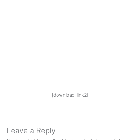
[download_link2]
Leave a Reply