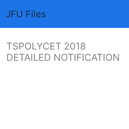
Skip
JFU Files
to
Mai
content
Me
TSPOLYCET 2018
DETAILED NOTIFICATION