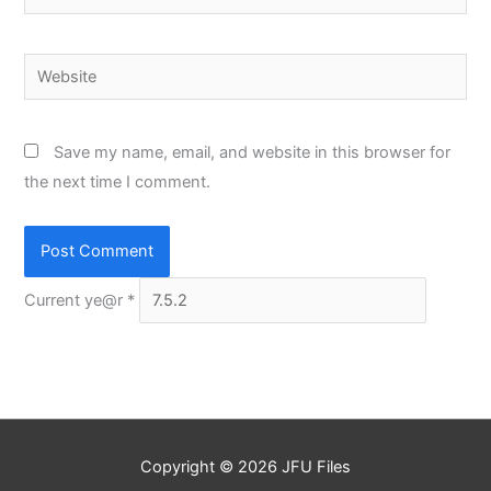
Website
Save my name, email, and website in this browser for
the next time I comment.
Current ye@r
*
Copyright © 2026
JFU Files