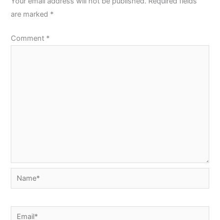
Your email address will not be published.
Required fields
are marked
*
Comment
*
Name*
Email*